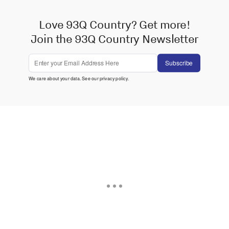
Love 93Q Country? Get more!
Join the 93Q Country Newsletter
Subscribe
We care about your data. See our
privacy policy
.