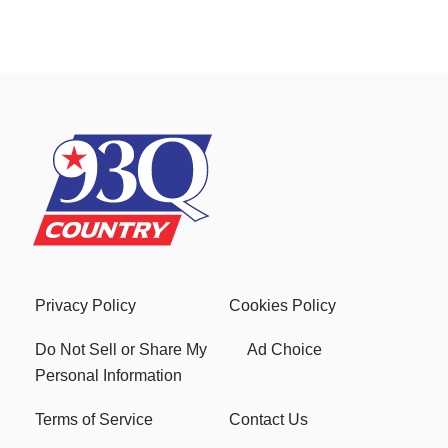
Privacy Policy
Cookies Policy
Do Not Sell or Share My
Ad Choice
Personal Information
Terms of Service
Contact Us