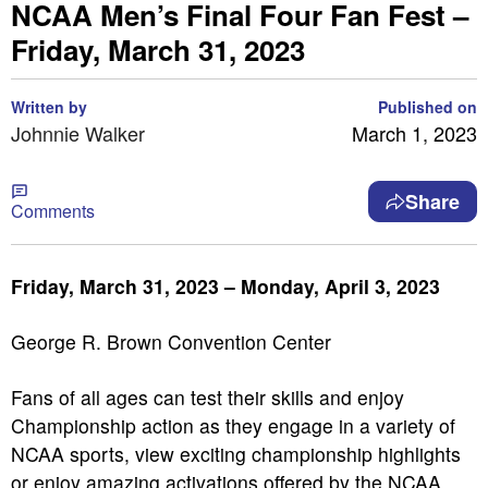
NCAA Men’s Final Four Fan Fest –
Friday, March 31, 2023
Written by
Published on
Johnnie Walker
March 1, 2023
Share
Comments
Friday, March 31, 2023 – Monday, April 3, 2023
George R. Brown Convention Center
Fans of all ages can test their skills and enjoy
Championship action as they engage in a variety of
NCAA sports, view exciting championship highlights
or enjoy amazing activations offered by the NCAA