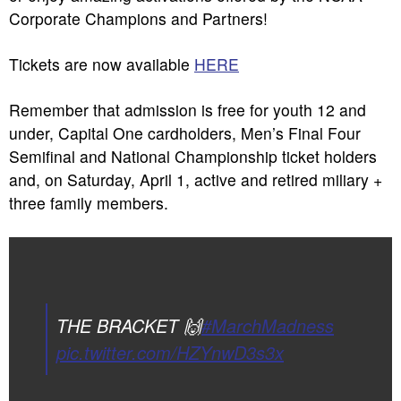
Corporate Champions and Partners!
Tickets are now available
HERE
Remember that admission is free for youth 12 and
under, Capital One cardholders, Men’s Final Four
Semifinal and National Championship ticket holders
and, on Saturday, April 1, active and retired miliary +
three family members.
THE BRACKET 🙌
#MarchMadness
pic.twitter.com/HZYnwD3s3x