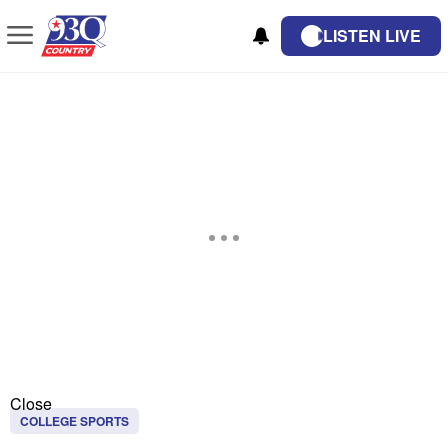
LISTEN LIVE
Close
COLLEGE SPORTS