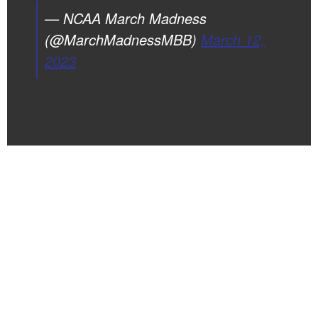
— NCAA March Madness
(@MarchMadnessMBB)
March 12,
2023