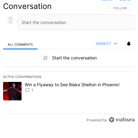
Conversation
FOLLOW THIS C
FOLLOW
NEWEST
ALL COMMENTS
All Comments
Start the conversation
ACTIVE CONVERSATIONS
The following is a list of the most commented articles in the last 7 
Win a Flyaway to See Blake Shelton in Phoenix!
A trending article titled "Win a Flyaway to See Blake Shelton in Ph
1
Powered by