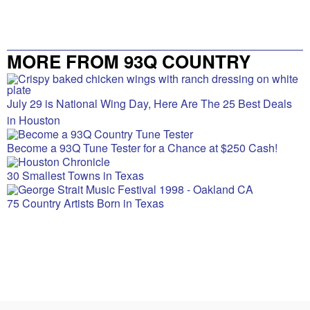
MORE FROM 93Q COUNTRY
July 29 is National Wing Day, Here Are The 25 Best Deals
in Houston
Become a 93Q Tune Tester for a Chance at $250 Cash!
30 Smallest Towns in Texas
75 Country Artists Born in Texas