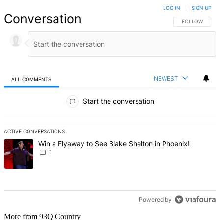
LOG IN
|
SIGN UP
Conversation
FOLLOW THIS 
FOLLOW
NEWEST
ALL COMMENTS
All Comments
Start the conversation
ACTIVE CONVERSATIONS
The following is a list of the most commented articles in the last 7 d
A trending article titled "Win a Flyaway to See Blake Shelton in Ph
Win a Flyaway to See Blake Shelton in Phoenix!
1
Powered by
More from 93Q Country