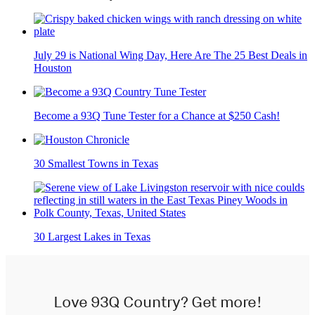
July 29 is National Wing Day, Here Are The 25 Best Deals in
Houston
Become a 93Q Tune Tester for a Chance at $250 Cash!
30 Smallest Towns in Texas
30 Largest Lakes in Texas
Love 93Q Country? Get more!