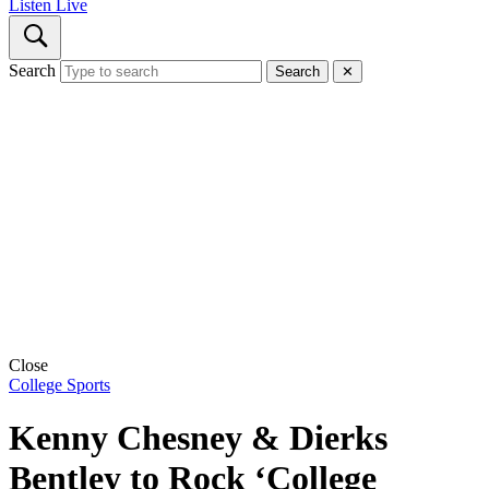
Listen Live
Search
Search
✕
Close
College Sports
Kenny Chesney & Dierks
Bentley to Rock ‘College