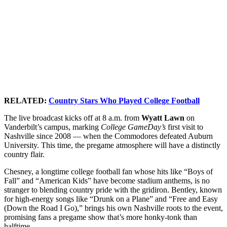
RELATED:
Country Stars Who Played College Football
The live broadcast kicks off at 8 a.m. from
Wyatt Lawn
on
Vanderbilt’s campus, marking
College GameDay’s
first visit to
Nashville since 2008 — when the Commodores defeated Auburn
University. This time, the pregame atmosphere will have a distinctly
country flair.
Chesney, a longtime college football fan whose hits like “Boys of
Fall” and “American Kids” have become stadium anthems, is no
stranger to blending country pride with the gridiron. Bentley, known
for high-energy songs like “Drunk on a Plane” and “Free and Easy
(Down the Road I Go),” brings his own Nashville roots to the event,
promising fans a pregame show that’s more honky-tonk than
halftime.