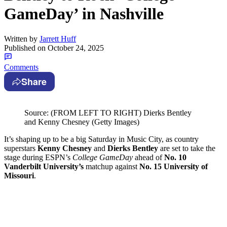
GameDay’ in Nashville
Written by
Jarrett Huff
Published on
October 24, 2025
Comments
Share
Source: (FROM LEFT TO RIGHT) Dierks Bentley
and Kenny Chesney (Getty Images)
It’s shaping up to be a big Saturday in Music City, as country
superstars
Kenny Chesney
and
Dierks Bentley
are set to take the
stage during ESPN’s
College GameDay
ahead of
No. 10
Vanderbilt University’s
matchup against
No. 15 University of
Missouri
.