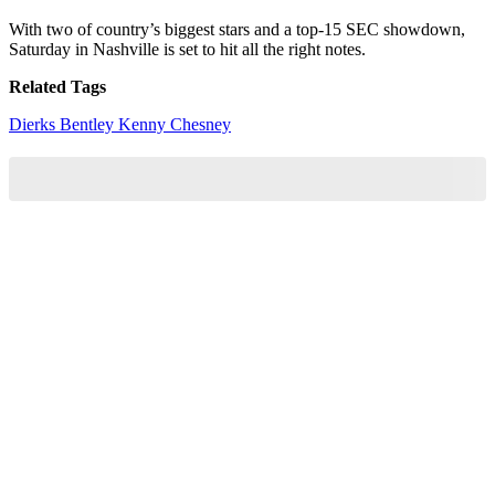
With two of country’s biggest stars and a top-15 SEC showdown,
Saturday in Nashville is set to hit all the right notes.
Related Tags
Dierks Bentley
Kenny Chesney