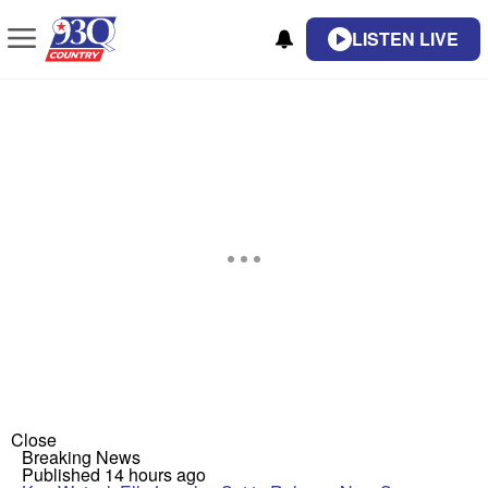
LISTEN LIVE
Close
Breaking News
Published 14 hours ago