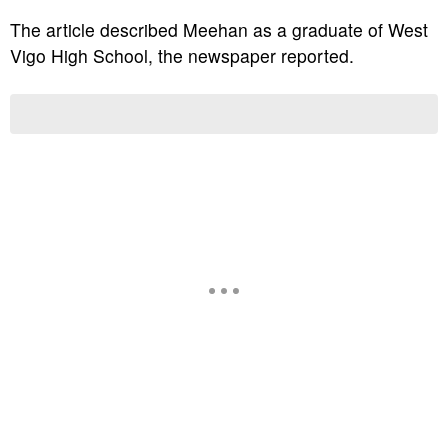
The article described Meehan as a graduate of West
Vigo High School, the newspaper reported.