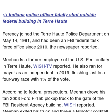
>> Indiana police officer fatally shot outside
federal building in Terre Haute
Ferency joined the Terre Haute Police Department on
May 14, 1991, and had been an FBI federal task
force office since 2010, the newspaper reported.
Meehan is a former employee of the U.S. Penitentiary
in Terre Haute,
WISH-TV
reported. He also ran for
mayor as an independent in 2019, finishing last in a
four-way race with 1% of the vote.
According to federal prosecutors, Meehan drove his
tan 2003 Ford F-150 pickup truck to the gate of the
FBI Resident Agency building,
WISH
reported.
Meehan exited his truck and threw a Molotov cocktail