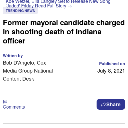
Koe Wetzel, Ella Langley Set to Release New Song
'Jaded' Friday
Read Full Story →
TRENDING NEWS
Former mayoral candidate charged
in shooting death of Indiana
officer
Written by
Bob D'Angelo, Cox
Published on
Media Group National
July 8, 2021
Content Desk
Share
Comments