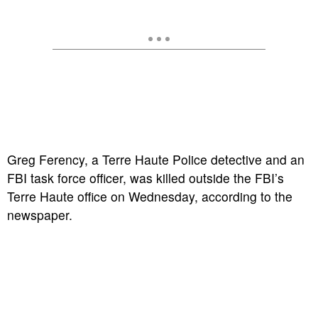
Greg Ferency, a Terre Haute Police detective and an
FBI task force officer, was killed outside the FBI’s
Terre Haute office on Wednesday, according to the
newspaper.