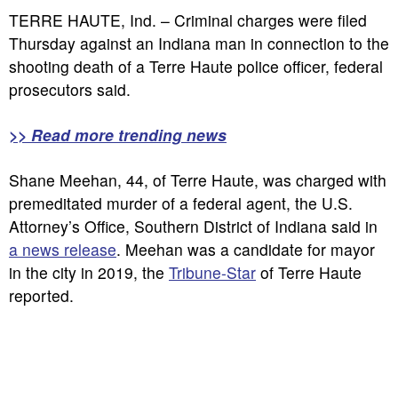
TERRE HAUTE, Ind. – Criminal charges were filed
Thursday against an Indiana man in connection to the
shooting death of a Terre Haute police officer, federal
prosecutors said.
>> Read more trending news
Shane Meehan, 44, of Terre Haute, was charged with
premeditated murder of a federal agent, the U.S.
Attorney’s Office, Southern District of Indiana said in
a news release
. Meehan was a candidate for mayor
in the city in 2019, the
Tribune-Star
of Terre Haute
reported.