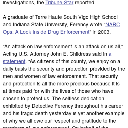
investigations, the
Tribune-Star
reported.
A graduate of Terre Haute South Vigo High School
and Indiana State University, Ferency wrote “
NARC
Ops: A Look Inside Drug Enforcement
” in 2003.
“An attack on law enforcement is an attack on us all,”
Acting U.S. Attorney John E. Childress said in
a
statement
. “As citizens of this county, we enjoy on a
daily basis the security and protection provided by the
men and women of law enforcement. That security
and protection is all the more precious because it is
at times paid for with the lives of those who have
chosen to protect us. The selfless dedication
exhibited by Detective Ferency throughout his career
and his tragic death yesterday is yet another example
of why we all owe our respect and gratitude to the
members of law enforcement. On behalf of the