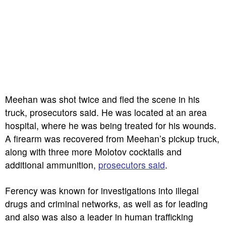
Meehan was shot twice and fled the scene in his
truck, prosecutors said. He was located at an area
hospital, where he was being treated for his wounds.
A firearm was recovered from Meehan’s pickup truck,
along with three more Molotov cocktails and
additional ammunition,
prosecutors said
.
Ferency was known for investigations into illegal
drugs and criminal networks, as well as for leading
and also was also a leader in human trafficking