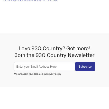
Love 93Q Country? Get more!
Join the 93Q Country Newsletter
Subscribe
We care about your data. See our
privacy policy
.