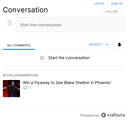
LOG IN
|
SIGN UP
Conversation
FOLLOW THIS C
FOLLOW
NEWEST
ALL COMMENTS
All Comments
Start the conversation
ACTIVE CONVERSATIONS
The following is a list of the most commented articles in the last 7 
Win a Flyaway to See Blake Shelton in Phoenix!
A trending article titled "Win a Flyaway to See Blake Shelton in Ph
1
Powered by