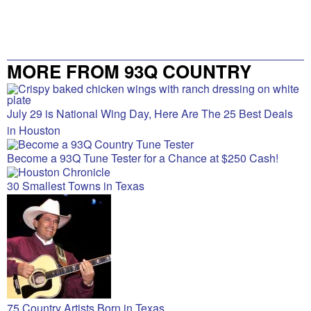
MORE FROM 93Q COUNTRY
July 29 is National Wing Day, Here Are The 25 Best Deals
in Houston
Become a 93Q Tune Tester for a Chance at $250 Cash!
30 Smallest Towns in Texas
75 Country Artists Born in Texas