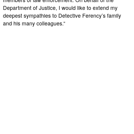
Department of Justice, I would like to extend my
deepest sympathies to Detective Ferency’s family
and his many colleagues.”