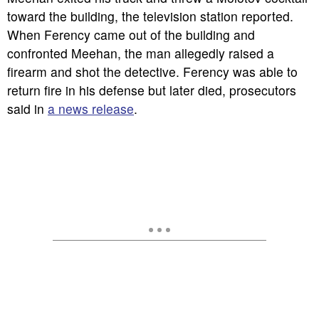
toward the building, the television station reported.
When Ferency came out of the building and
confronted Meehan, the man allegedly raised a
firearm and shot the detective. Ferency was able to
return fire in his defense but later died, prosecutors
said in
a news release
.