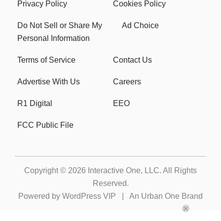
Privacy Policy
Cookies Policy
Do Not Sell or Share My
Ad Choice
Personal Information
Terms of Service
Contact Us
Advertise With Us
Careers
R1 Digital
EEO
FCC Public File
Copyright © 2026
Interactive One, LLC
. All Rights
Reserved.
Powered by
WordPress VIP
|
An Urban One Brand