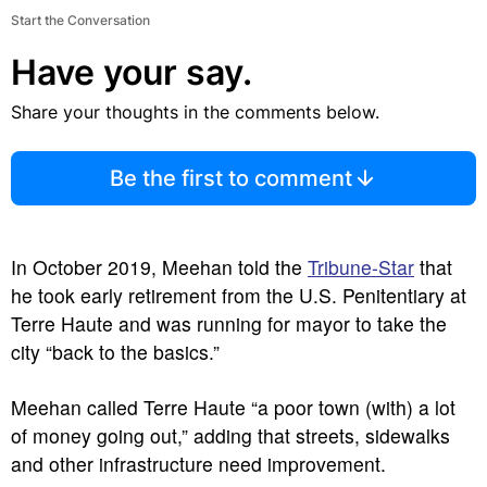
Start the Conversation
Have your say.
Share your thoughts in the comments below.
Be the first to comment
In October 2019, Meehan told the
Tribune-Star
that
he took early retirement from the U.S. Penitentiary at
Terre Haute and was running for mayor to take the
city “back to the basics.”
Meehan called Terre Haute “a poor town (with) a lot
of money going out,” adding that streets, sidewalks
and other infrastructure need improvement.