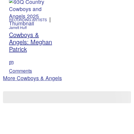
|
RECORDING ARTISTS
Jarrett Huff
Cowboys &
Angels: Meghan
Patrick
Comments
More Cowboys & Angels