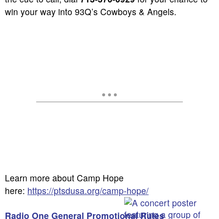
win your way into 93Q’s Cowboys & Angels.
Learn more about Camp Hope
here:
https://ptsdusa.org/camp-hope/
Radio One General Promotional Rules