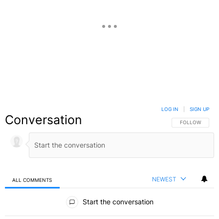
LOG IN
|
SIGN UP
Conversation
FOLLOW THIS C
FOLLOW
NEWEST
ALL COMMENTS
All Comments
Start the conversation