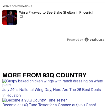
ACTIVE CONVERSATIONS
The following is a list of the most commented articles in the last 7 
Win a Flyaway to See Blake Shelton in Phoenix!
A trending article titled "Win a Flyaway to See Blake Shelton in Ph
1
Powered by
MORE FROM 93Q COUNTRY
July 29 is National Wing Day, Here Are The 25 Best Deals
in Houston
Become a 93Q Tune Tester for a Chance at $250 Cash!