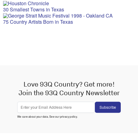
30 Smallest Towns in Texas
75 Country Artists Born in Texas
Love 93Q Country? Get more!
Join the 93Q Country Newsletter
Subscribe
We care about your data. See our
privacy policy
.