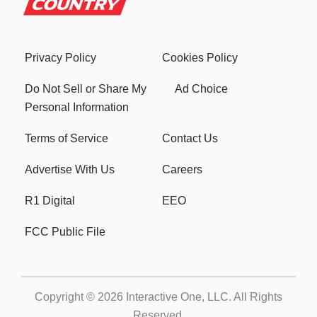
Privacy Policy
Cookies Policy
Do Not Sell or Share My
Ad Choice
Personal Information
Terms of Service
Contact Us
Advertise With Us
Careers
R1 Digital
EEO
FCC Public File
Copyright © 2026
Interactive One, LLC
. All Rights
Reserved.