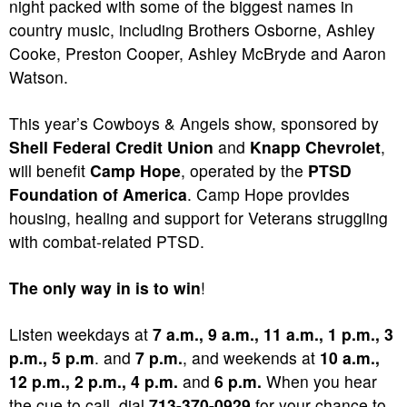
night packed with some of the biggest names in
country music, including Brothers Osborne, Ashley
Cooke, Preston Cooper, Ashley McBryde and Aaron
Watson.
This year’s Cowboys & Angels show, sponsored by
Shell Federal Credit Union
and
Knapp Chevrolet
,
will benefit
Camp Hope
, operated by the
PTSD
Foundation of America
. Camp Hope provides
housing, healing and support for Veterans struggling
with combat-related PTSD.
The only way in is to win
!
Listen weekdays at
7 a.m., 9 a.m., 11 a.m., 1 p.m., 3
p.m., 5 p.m
. and
7 p.m.
, and weekends at
10 a.m.,
12 p.m., 2 p.m., 4 p.m.
and
6 p.m.
When you hear
the cue to call, dial
713-370-0929
for your chance to