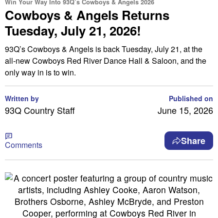
Win Your Way Into 93Q’s Cowboys & Angels 2026
Cowboys & Angels Returns
Tuesday, July 21, 2026!
93Q’s Cowboys & Angels is back Tuesday, July 21, at the
all-new Cowboys Red River Dance Hall & Saloon, and the
only way in is to win.
Written by
Published on
93Q Country Staff
June 15, 2026
Share
Comments