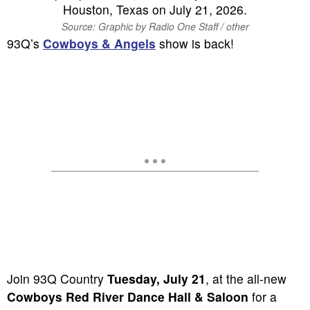
Source: Graphic by Radio One Staff / other
93Q’s
Cowboys & Angels
show is back!
Join 93Q Country
Tuesday, July 21
, at the all-new
Cowboys Red River Dance Hall & Saloon
for a