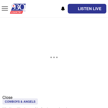
LISTEN LIVE
Close
COWBOYS & ANGELS