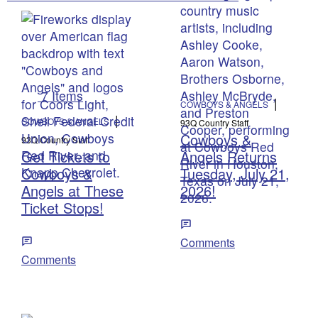
7 Items
|
COWBOYS & ANGELS
|
COWBOYS & ANGELS
93Q Country Staff
Cowboys &
93Q Country Staff
Get Tickets to
Angels Returns
Cowboys &
Tuesday, July 21,
Angels at These
2026!
Ticket Stops!
Comments
Comments