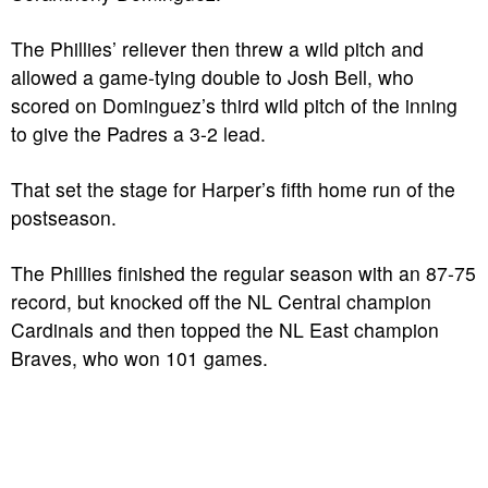
The Phillies’ reliever then threw a wild pitch and
allowed a game-tying double to Josh Bell, who
scored on Dominguez’s third wild pitch of the inning
to give the Padres a 3-2 lead.
That set the stage for Harper’s fifth home run of the
postseason.
The Phillies finished the regular season with an 87-75
record, but knocked off the NL Central champion
Cardinals and then topped the NL East champion
Braves, who won 101 games.