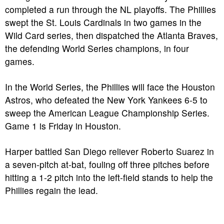
completed a run through the NL playoffs. The Phillies
swept the St. Louis Cardinals in two games in the
Wild Card series, then dispatched the Atlanta Braves,
the defending World Series champions, in four
games.
In the World Series, the Phillies will face the Houston
Astros, who defeated the New York Yankees 6-5 to
sweep the American League Championship Series.
Game 1 is Friday in Houston.
Harper battled San Diego reliever Roberto Suarez in
a seven-pitch at-bat, fouling off three pitches before
hitting a 1-2 pitch into the left-field stands to help the
Phillies regain the lead.