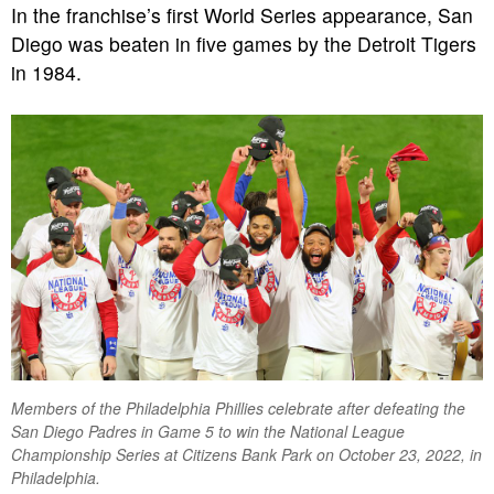
In the franchise’s first World Series appearance, San
Diego was beaten in five games by the Detroit Tigers
in 1984.
Members of the Philadelphia Phillies celebrate after defeating the
San Diego Padres in Game 5 to win the National League
Championship Series at Citizens Bank Park on October 23, 2022, in
Philadelphia.