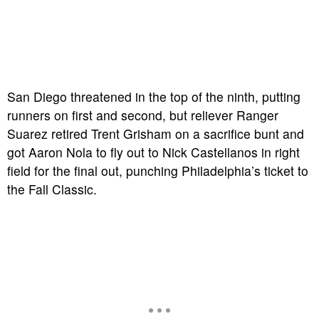
San Diego threatened in the top of the ninth, putting
runners on first and second, but reliever Ranger
Suarez retired Trent Grisham on a sacrifice bunt and
got Aaron Nola to fly out to Nick Castellanos in right
field for the final out, punching Philadelphia’s ticket to
the Fall Classic.