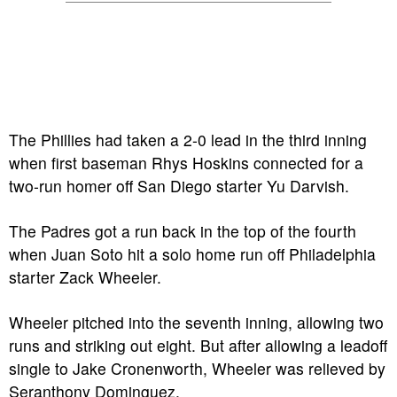
The Phillies had taken a 2-0 lead in the third inning
when first baseman Rhys Hoskins connected for a
two-run homer off San Diego starter Yu Darvish.
The Padres got a run back in the top of the fourth
when Juan Soto hit a solo home run off Philadelphia
starter Zack Wheeler.
Wheeler pitched into the seventh inning, allowing two
runs and striking out eight. But after allowing a leadoff
single to Jake Cronenworth, Wheeler was relieved by
Seranthony Dominguez.