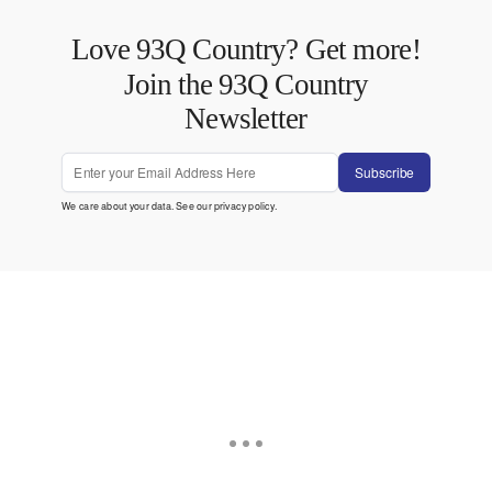
Love 93Q Country? Get more!
Join the 93Q Country
Newsletter
Subscribe
We care about your data. See our
privacy policy
.