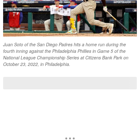
Juan Soto of the San Diego Padres hits a home run during the
fourth inning against the Philadelphia Phillies in Game 5 of the
National League Championship Series at Citizens Bank Park on
October 23, 2022, in Philadelphia.