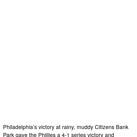
Philadelphia’s victory at rainy, muddy Citizens Bank
Park gave the Phillies a 4-1 series victory and