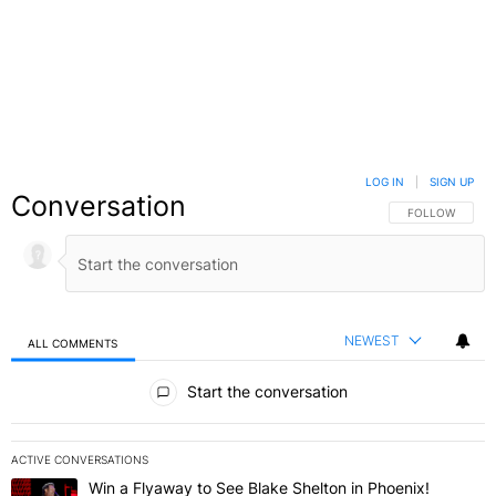
LOG IN
|
SIGN UP
Conversation
FOLLOW THIS C
FOLLOW
NEWEST
ALL COMMENTS
All Comments
Start the conversation
ACTIVE CONVERSATIONS
The following is a list of the most commented articles in the last 7 
Win a Flyaway to See Blake Shelton in Phoenix!
A trending article titled "Win a Flyaway to See Blake Shelton in Ph