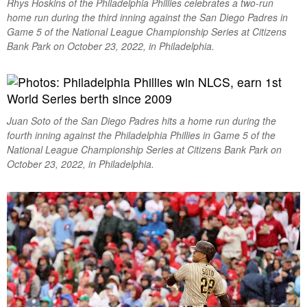
Rhys Hoskins of the Philadelphia Phillies celebrates a two-run
home run during the third inning against the San Diego Padres in
Game 5 of the National League Championship Series at Citizens
Bank Park on October 23, 2022, in Philadelphia.
Juan Soto of the San Diego Padres hits a home run during the
fourth inning against the Philadelphia Phillies in Game 5 of the
National League Championship Series at Citizens Bank Park on
October 23, 2022, in Philadelphia.