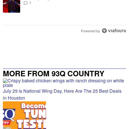
1
Powered by
MORE FROM 93Q COUNTRY
July 29 is National Wing Day, Here Are The 25 Best Deals
in Houston