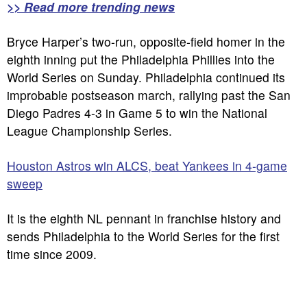
>> Read more trending news
Bryce Harper’s two-run, opposite-field homer in the
eighth inning put the Philadelphia Phillies into the
World Series on Sunday. Philadelphia continued its
improbable postseason march, rallying past the San
Diego Padres 4-3 in Game 5 to win the National
League Championship Series.
Houston Astros win ALCS, beat Yankees in 4-game
sweep
It is the eighth NL pennant in franchise history and
sends Philadelphia to the World Series for the first
time since 2009.