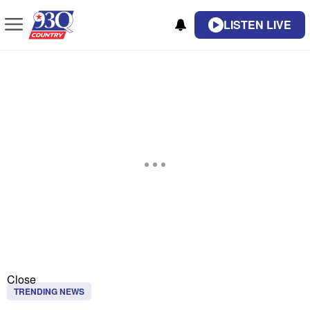
LISTEN LIVE
Close
TRENDING NEWS