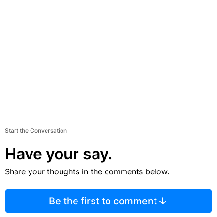
Start the Conversation
Have your say.
Share your thoughts in the comments below.
Be the first to comment