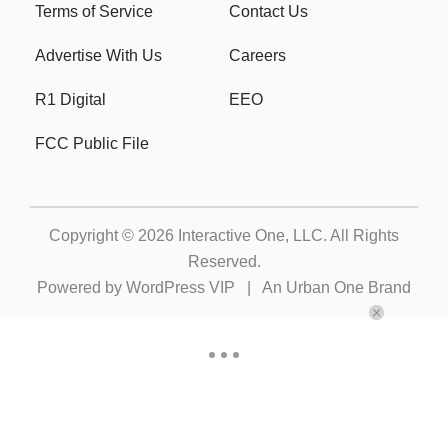
Terms of Service
Contact Us
Advertise With Us
Careers
R1 Digital
EEO
FCC Public File
Copyright © 2026
Interactive One, LLC
. All Rights
Reserved.
Powered by
WordPress VIP
|
An Urban One Brand