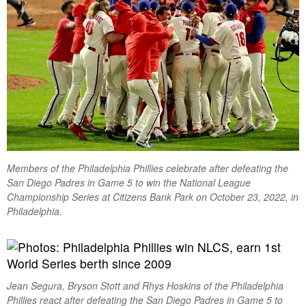
Members of the Philadelphia Phillies celebrate after defeating the
San Diego Padres in Game 5 to win the National League
Championship Series at Citizens Bank Park on October 23, 2022, in
Philadelphia.
Jean Segura, Bryson Stott and Rhys Hoskins of the Philadelphia
Phillies react after defeating the San Diego Padres in Game 5 to