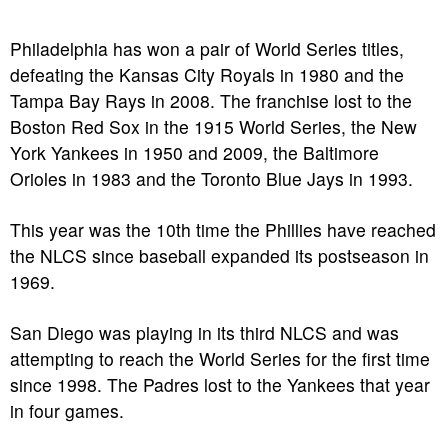
Philadelphia has won a pair of World Series titles,
defeating the Kansas City Royals in 1980 and the
Tampa Bay Rays in 2008. The franchise lost to the
Boston Red Sox in the 1915 World Series, the New
York Yankees in 1950 and 2009, the Baltimore
Orioles in 1983 and the Toronto Blue Jays in 1993.
This year was the 10th time the Phillies have reached
the NLCS since baseball expanded its postseason in
1969.
San Diego was playing in its third NLCS and was
attempting to reach the World Series for the first time
since 1998. The Padres lost to the Yankees that year
in four games.