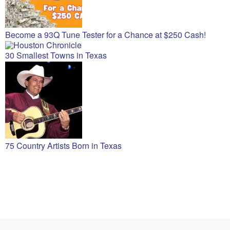
Become a 93Q Tune Tester for a Chance at $250 Cash!
30 Smallest Towns in Texas
75 Country Artists Born in Texas