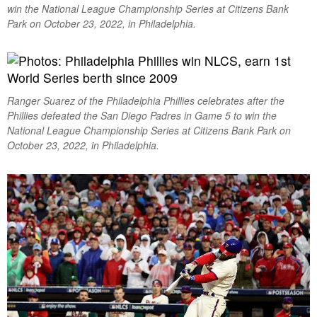
win the National League Championship Series at Citizens Bank
Park on October 23, 2022, in Philadelphia.
Ranger Suarez of the Philadelphia Phillies celebrates after the
Phillies defeated the San Diego Padres in Game 5 to win the
National League Championship Series at Citizens Bank Park on
October 23, 2022, in Philadelphia.