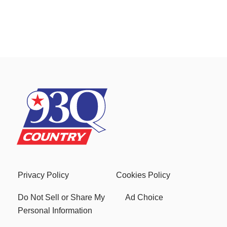
Privacy Policy
Cookies Policy
Do Not Sell or Share My
Ad Choice
Personal Information