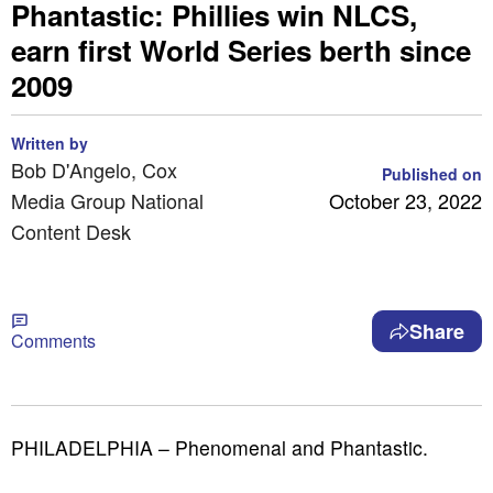
Phantastic: Phillies win NLCS,
earn first World Series berth since
2009
Written by
Bob D'Angelo, Cox
Published on
Media Group National
October 23, 2022
Content Desk
Share
Comments
PHILADELPHIA – Phenomenal and Phantastic.