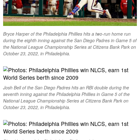
Bryce Harper of the Philadelphia Phillies hits a two-run home run
during the eighth inning against the San Diego Padres in Game 5 of
the National League Championship Series at Citizens Bank Park on
October 23, 2022, in Philadelphia.
Josh Bell of the San Diego Padres hits an RBI double during the
seventh inning against the Philadelphia Phillies in Game 5 of the
National League Championship Series at Citizens Bank Park on
October 23, 2022, in Philadelphia.