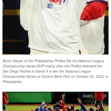
Bryce Harper of the Philadelphia Phillies lifts the National League
Championship Series MVP trophy after the Phillies defeated the
San Diego Padres in Game 5 to win the National League
Championship Series at Citizens Bank Park on October 23, 2022, in
Philadelphia.