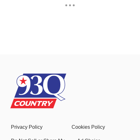
Privacy Policy
Cookies Policy