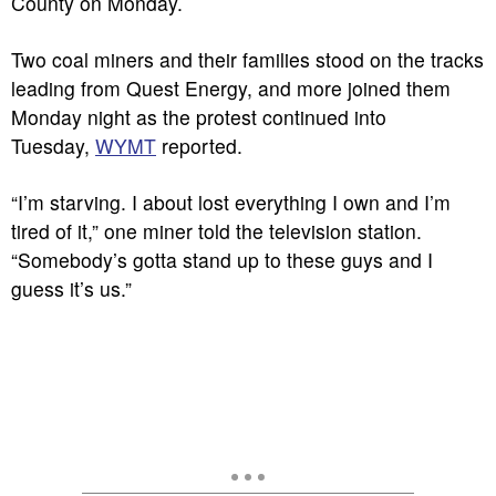
County on Monday.
Two coal miners and their families stood on the tracks
leading from Quest Energy, and more joined them
Monday night as the protest continued into
Tuesday,
WYMT
reported.
“I’m starving. I about lost everything I own and I’m
tired of it,” one miner told the television station.
“Somebody’s gotta stand up to these guys and I
guess it’s us.”