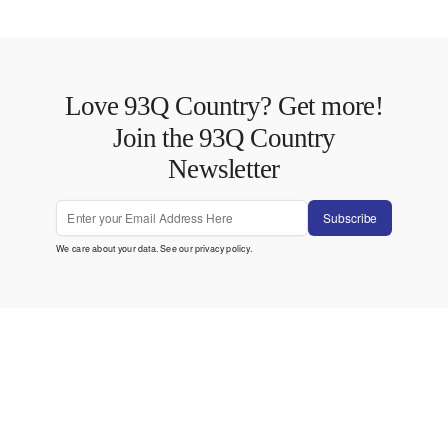
Love 93Q Country? Get more!
Join the 93Q Country
Newsletter
Subscribe
We care about your data. See our
privacy policy
.