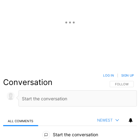
LOG IN
|
SIGN UP
Conversation
FOLLOW THIS C
FOLLOW
NEWEST
ALL COMMENTS
All Comments
Start the conversation