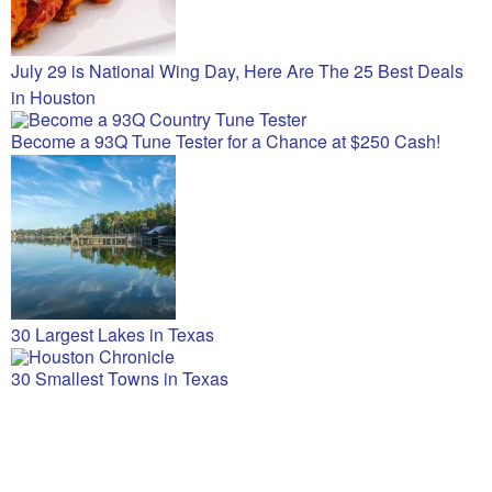
July 29 is National Wing Day, Here Are The 25 Best Deals
in Houston
Become a 93Q Tune Tester for a Chance at $250 Cash!
30 Largest Lakes in Texas
30 Smallest Towns in Texas