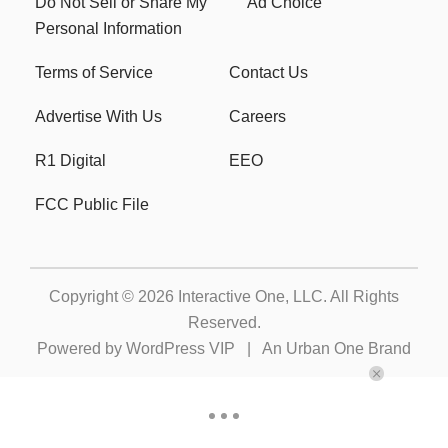
Do Not Sell or Share My
Ad Choice
Personal Information
Terms of Service
Contact Us
Advertise With Us
Careers
R1 Digital
EEO
FCC Public File
Copyright © 2026
Interactive One, LLC
. All Rights
Reserved.
Powered by
WordPress VIP
|
An Urban One Brand