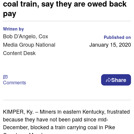
coal train, say they are owed back
pay
Written by
Bob D’Angelo, Cox
Published on
Media Group National
January 15, 2020
Content Desk
Share
Comments
KIMPER, Ky. – Miners in eastern Kentucky, frustrated
because they have not been paid since mid-
December, blocked a train carrying coal in Pike