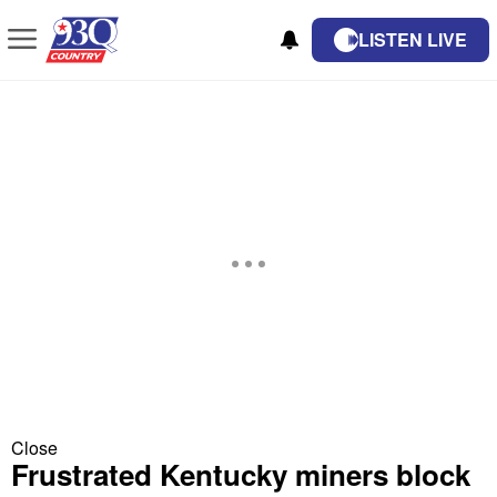
LISTEN LIVE
Close
Frustrated Kentucky miners block