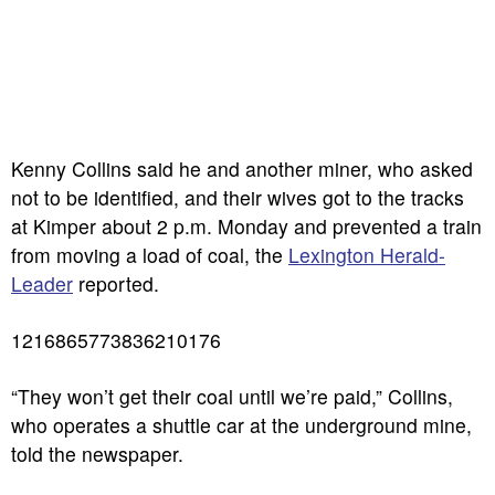
Kenny Collins said he and another miner, who asked
not to be identified, and their wives got to the tracks
at Kimper about 2 p.m. Monday and prevented a train
from moving a load of coal, the
Lexington Herald-
Leader
reported.
1216865773836210176
“They won’t get their coal until we’re paid,” Collins,
who operates a shuttle car at the underground mine,
told the newspaper.