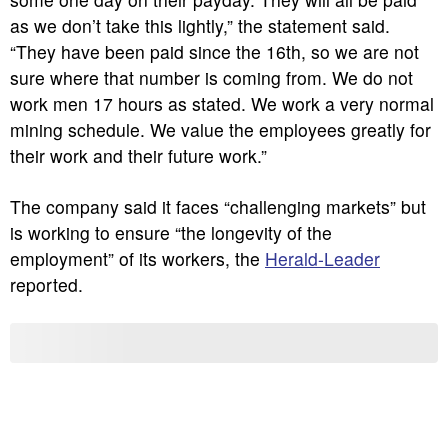
as we don’t take this lightly,” the statement said.
“They have been paid since the 16th, so we are not
sure where that number is coming from. We do not
work men 17 hours as stated. We work a very normal
mining schedule. We value the employees greatly for
their work and their future work.”
The company said it faces “challenging markets” but
is working to ensure “the longevity of the
employment” of its workers, the
Herald-Leader
reported.