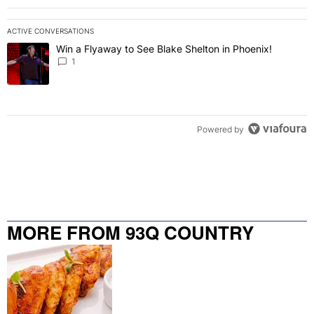
ACTIVE CONVERSATIONS
The following is a list of the most commented articles in the last 7 
Win a Flyaway to See Blake Shelton in Phoenix!
A trending article titled "Win a Flyaway to See Blake Shelton in Ph
1
Powered by
MORE FROM 93Q COUNTRY