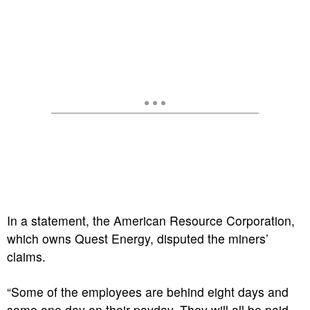
In a statement, the American Resource Corporation,
which owns Quest Energy, disputed the miners’
claims.
“Some of the employees are behind eight days and
some one day on their payday. They will all be paid