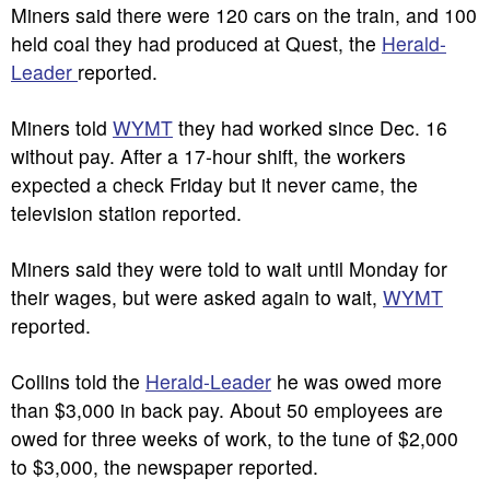
Miners said there were 120 cars on the train, and 100
held coal they had produced at Quest, the
Herald-
Leader
reported.
Miners told
WYMT
they had worked since Dec. 16
without pay. After a 17-hour shift, the workers
expected a check Friday but it never came, the
television station reported.
Miners said they were told to wait until Monday for
their wages, but were asked again to wait,
WYMT
reported.
Collins told the
Herald-Leader
he was owed more
than $3,000 in back pay. About 50 employees are
owed for three weeks of work, to the tune of $2,000
to $3,000, the newspaper reported.