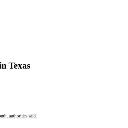
in Texas
h, authorities said.