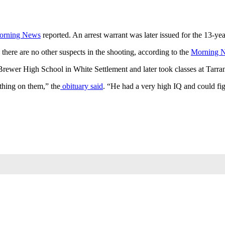
orning News
reported. An arrest warrant was later issued for the 13-ye
 there are no other suspects in the shooting, according to the
Morning 
Brewer High School in White Settlement and later took classes at Tarr
hing on them,” the
obituary said
. “He had a very high IQ and could fig