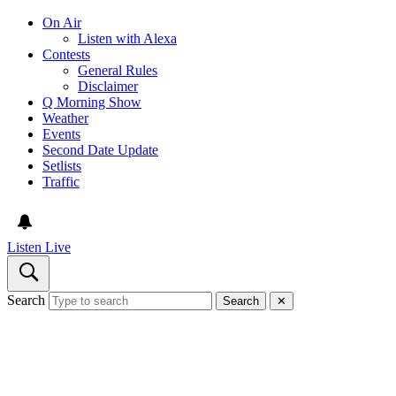
On Air
Listen with Alexa
Contests
General Rules
Disclaimer
Q Morning Show
Weather
Events
Second Date Update
Setlists
Traffic
Listen Live
Search
Search
✕