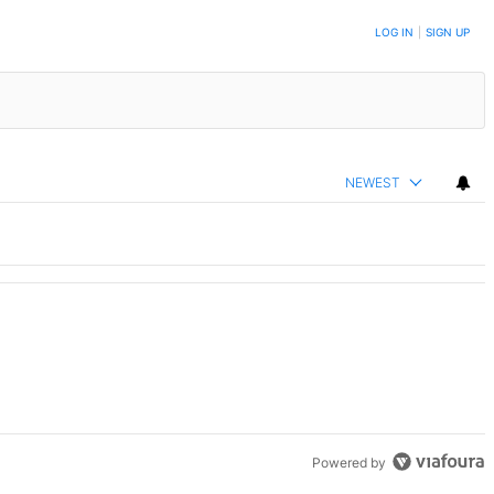
LOG IN
|
SIGN UP
NEWEST
Powered by