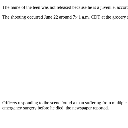
The name of the teen was not released because he is a juvenile, accor
The shooting occurred June 22 around 7:41 a.m. CDT at the grocery s
Officers responding to the scene found a man suffering from multiple 
emergency surgery before he died, the newspaper reported.