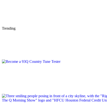
Trending