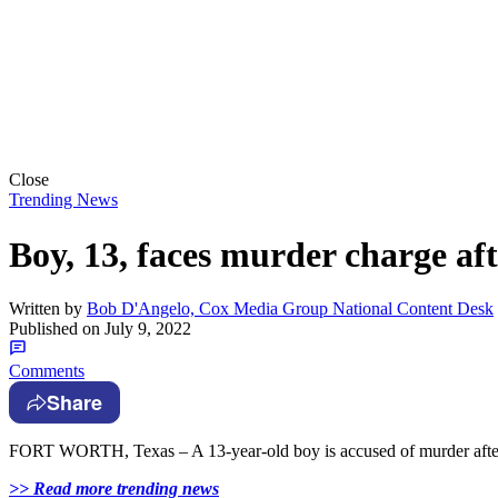
Close
Trending News
Boy, 13, faces murder charge aft
Written by
Bob D'Angelo, Cox Media Group National Content Desk
Published on
July 9, 2022
Comments
Share
FORT WORTH, Texas – A 13-year-old boy is accused of murder after a 
>> Read more trending news