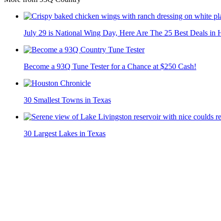
July 29 is National Wing Day, Here Are The 25 Best Deals in
Become a 93Q Tune Tester for a Chance at $250 Cash!
30 Smallest Towns in Texas
30 Largest Lakes in Texas