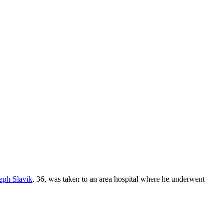
eph Slavik
, 36, was taken to an area hospital where he underwent