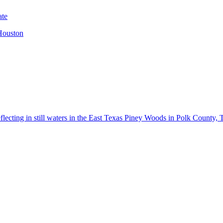
 Houston