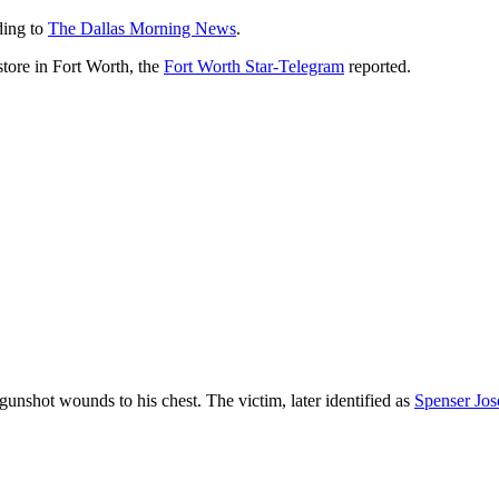
ding to
The Dallas Morning News
.
tore in Fort Worth, the
Fort Worth Star-Telegram
reported.
gunshot wounds to his chest. The victim, later identified as
Spenser Jos