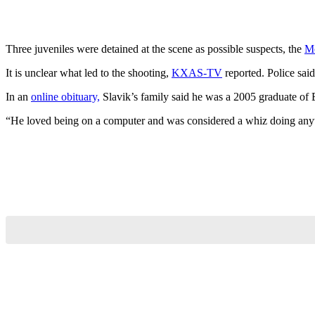
Three juveniles were detained at the scene as possible suspects, the
M
It is unclear what led to the shooting,
KXAS-TV
reported. Police said
In an
online obituary,
Slavik’s family said he was a 2005 graduate of 
“He loved being on a computer and was considered a whiz doing anyt