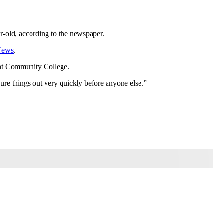
ar-old, according to the newspaper.
News
.
ant Community College.
ure things out very quickly before anyone else.”