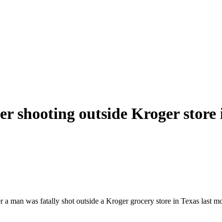
er shooting outside Kroger store 
man was fatally shot outside a Kroger grocery store in Texas last mont