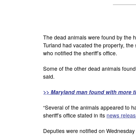
The dead animals were found by the h
Turland had vacated the property, the 
who notified the sheriff’s office.
Some of the other dead animals found we
said.
>> Maryland man found with more t
“Several of the animals appeared to ha
sheriff’s office stated in its
news releas
Deputies were notified on Wednesday t