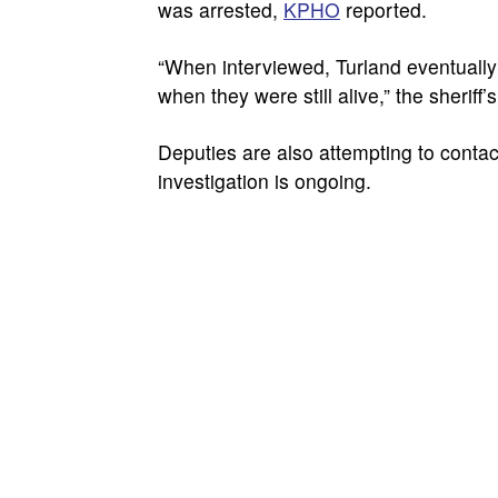
was arrested,
KPHO
reported.
“When interviewed, Turland eventually 
when they were still alive,” the sheriff’s
Deputies are also attempting to contact
investigation is ongoing.