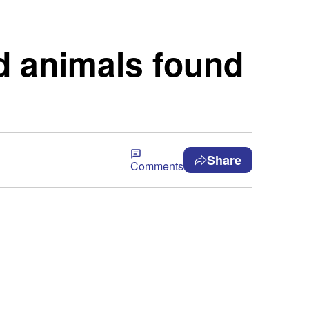
d animals found
Share
Comments