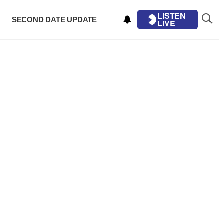
LISTEN
SECOND DATE UPDATE
LIVE