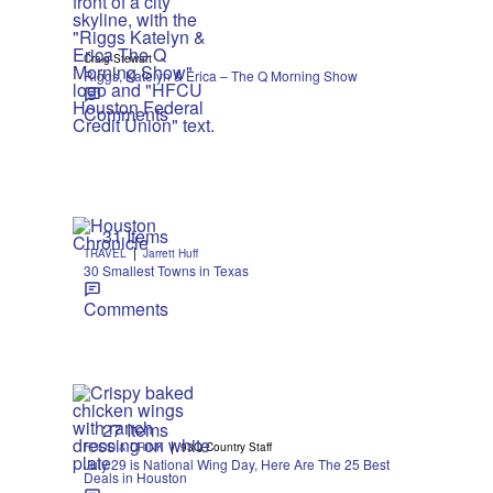
Craig Stewart
Riggs, Katelyn & Erica – The Q Morning Show
Comments
31 Items
|
TRAVEL
Jarrett Huff
30 Smallest Towns in Texas
Comments
27 Items
|
FOOD & DRINK
93Q Country Staff
July 29 is National Wing Day, Here Are The 25 Best
Deals in Houston