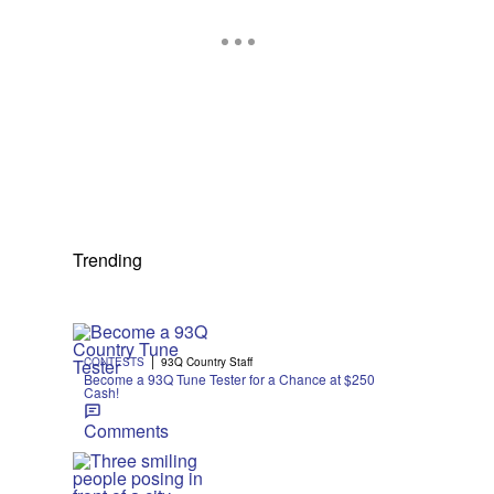
Trending
|
CONTESTS
93Q Country Staff
Become a 93Q Tune Tester for a Chance at $250
Cash!
Comments