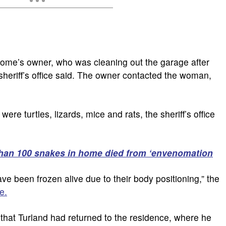
ome’s owner, who was cleaning out the garage after
sheriff’s office said. The owner contacted the woman,
re turtles, lizards, mice and rats, the sheriff’s office
han 100 snakes in home died from ‘envenomation
ve been frozen alive due to their body positioning,” the
e.
hat Turland had returned to the residence, where he