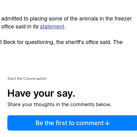
admitted to placing some of the animals in the freezer
 office said in its
statement
.
 Beck for questioning, the sheriff’s office said. The
Start the Conversation
Have your say.
Share your thoughts in the comments below.
Be the first to comment