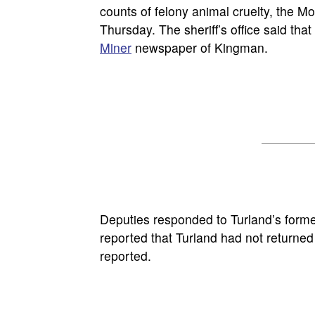
counts of felony animal cruelty, the Mo
Thursday. The sheriff’s office said tha
Miner
newspaper of Kingman.
Deputies responded to Turland’s forme
reported that Turland had not returne
reported.