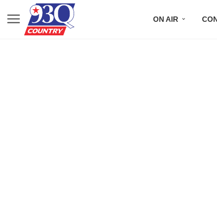
ON AIR
CON