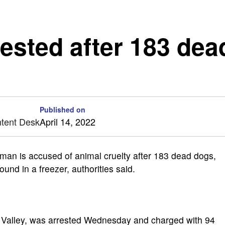
ested after 183 dea
Published on
ntent Desk
April 14, 2022
n is accused of animal cruelty after 183 dead dogs,
ound in a freezer, authorities said.
n Valley, was arrested Wednesday and charged with 94