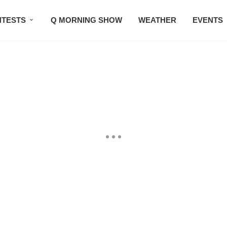
TESTS
Q MORNING SHOW
WEATHER
EVENTS
SETLISTS
TRAFFIC