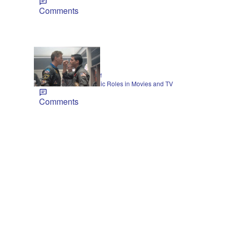
Comments
21 Items
|
CELEBRITY
Jarrett Huff
Val Kilmer’s Most-Iconic Roles in Movies and TV
Comments