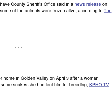
have County Sheriff’s Office said in a
news release
on
t some of the animals were frozen alive, according to
The
r home in Golden Valley on April 3 after a woman
d some snakes she had lent him for breeding,
KPHO-TV