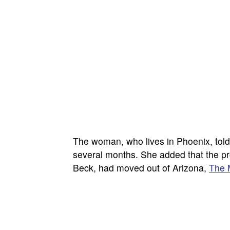
The woman, who lives in Phoenix, told
several months. She added that the pro
Beck, had moved out of Arizona,
The 