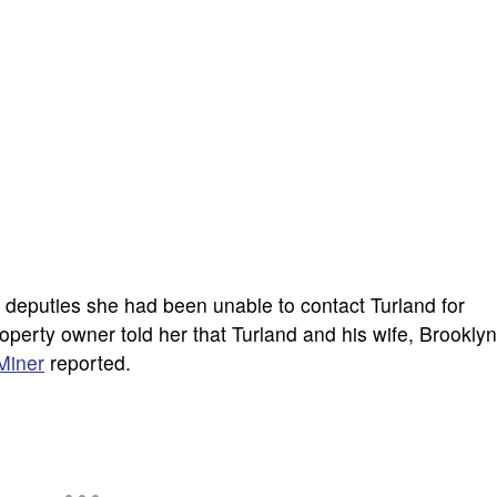
 deputies she had been unable to contact Turland for
perty owner told her that Turland and his wife, Brooklyn
Miner
reported.