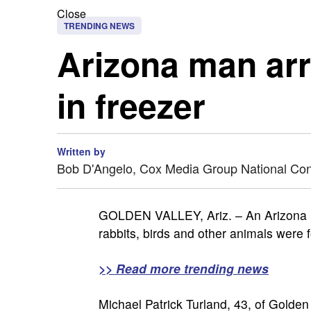
Close
TRENDING NEWS
Arizona man arr
in freezer
Written by
Bob D'Angelo, Cox Media Group National Co
GOLDEN VALLEY, Ariz. – An Arizona ma
rabbits, birds and other animals were f
>> Read more trending news
Michael Patrick Turland, 43, of Golde