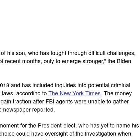
of his son, who has fought through difficult challenges,
 of recent months, only to emerge stronger,” the Biden
018 and has included inquiries into potential criminal
g laws, according to
The New York Times.
The money
 gain traction after FBI agents were unable to gather
he newspaper reported.
oment for the President-elect, who has yet to name his
 choice could have oversight of the investigation when