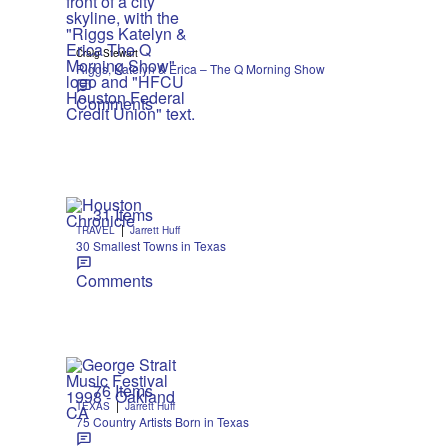
Craig Stewart
Riggs, Katelyn & Erica – The Q Morning Show
Comments
31 Items
|
TRAVEL
Jarrett Huff
30 Smallest Towns in Texas
Comments
76 Items
|
TEXAS
Jarrett Huff
75 Country Artists Born in Texas