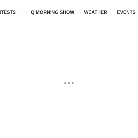
TESTS
Q MORNING SHOW
WEATHER
EVENTS
SETLISTS
TRAFFIC