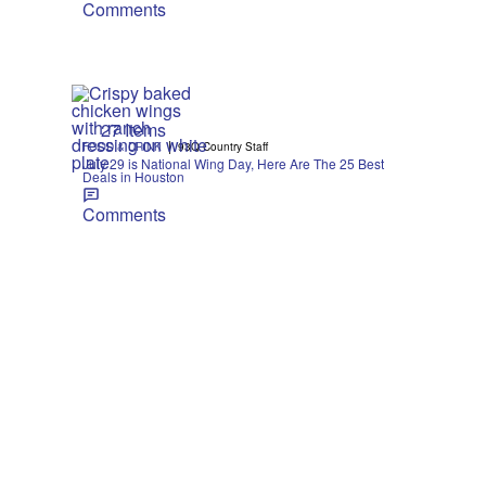
Comments
27 Items
|
FOOD & DRINK
93Q Country Staff
July 29 is National Wing Day, Here Are The 25 Best
Deals in Houston
Comments