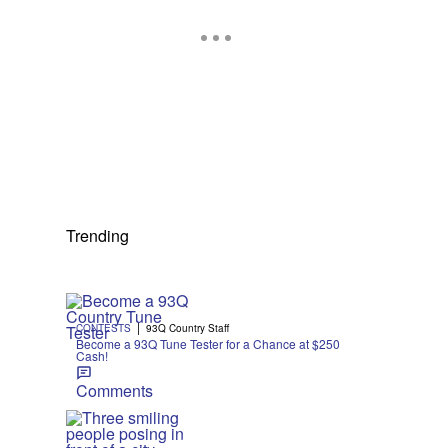
Trending
|
CONTESTS
93Q Country Staff
Become a 93Q Tune Tester for a Chance at $250
Cash!
Comments