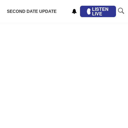
LISTEN
SECOND DATE UPDATE
LIVE