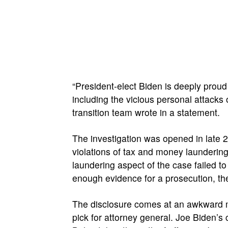
“President-elect Biden is deeply proud 
including the vicious personal attacks
transition team wrote in a statement.
The investigation was opened in late 2
violations of tax and money launderin
laundering aspect of the case failed to
enough evidence for a prosecution, t
The disclosure comes at an awkward m
pick for attorney general. Joe Biden’s