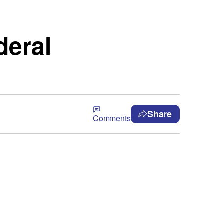
deral
Share
Comments