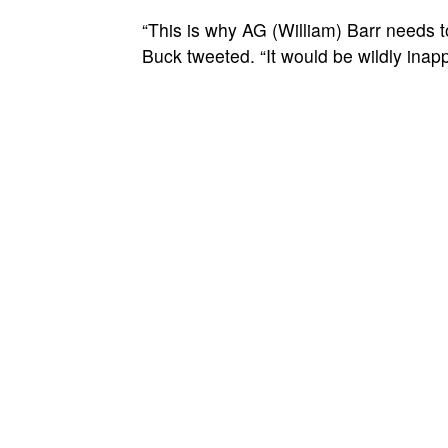
“This is why AG (William) Barr needs t
Buck tweeted. “It would be wildly inapp