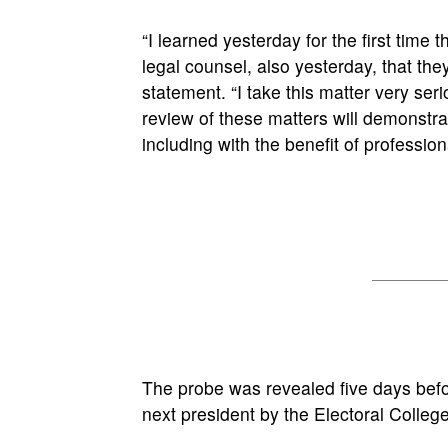
“I learned yesterday for the first time
legal counsel, also yesterday, that they
statement. “I take this matter very ser
review of these matters will demonstrat
including with the benefit of profession
The probe was revealed five days befo
next president by the Electoral Colleg