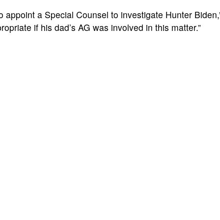
o appoint a Special Counsel to investigate Hunter Biden,
ropriate if his dad’s AG was involved in this matter.”