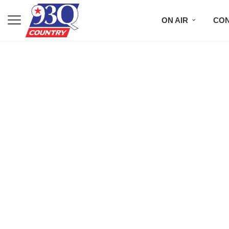
ON AIR
CON