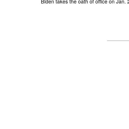
Biden takes the oath of office on Jan. 