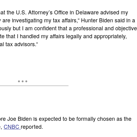
 that the U.S. Attorney’s Office in Delaware advised my
 are investigating my tax affairs,” Hunter Biden said in a
iously but I am confident that a professional and objective
e that I handled my affairs legally and appropriately,
al tax advisors.”
re Joe Biden is expected to be formally chosen as the
e,
CNBC
reported.