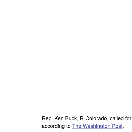
Rep. Ken Buck, R-Colorado, called for 
according to
The Washington Post
.