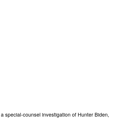
a special-counsel investigation of Hunter Biden,