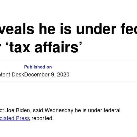
veals he is under fe
 ‘tax affairs’
Published on
ntent Desk
December 9, 2020
ect Joe Biden, said Wednesday he is under federal
ciated Press
reported.