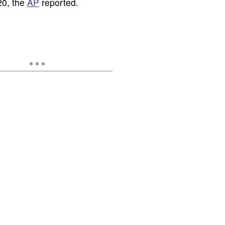
20, the
AP
reported.