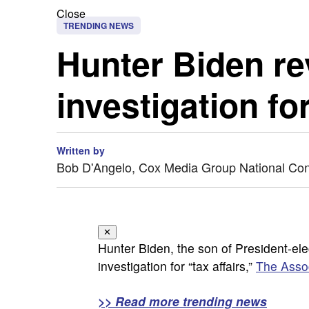
Close
TRENDING NEWS
Hunter Biden re
investigation for
Written by
Bob D'Angelo, Cox Media Group National Co
✕
Hunter Biden, the son of President-el
investigation for “tax affairs,”
The Asso
>> Read more trending news