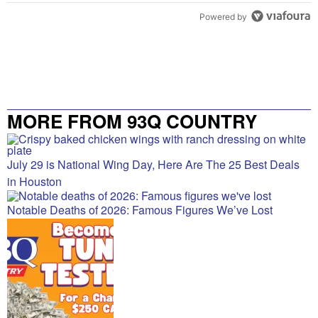
Powered by
MORE FROM 93Q COUNTRY
July 29 is National Wing Day, Here Are The 25 Best Deals
in Houston
Notable Deaths of 2026: Famous Figures We’ve Lost