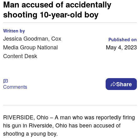
Man accused of accidentally
shooting 10-year-old boy
Written by
Jessica Goodman, Cox
Published on
Media Group National
May 4, 2023
Content Desk
Share
Comments
RIVERSIDE, Ohio – A man who was reportedly firing
his gun in Riverside, Ohio has been accused of
shooting a young boy.