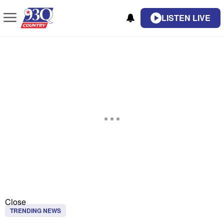
LISTEN LIVE
Close
TRENDING NEWS