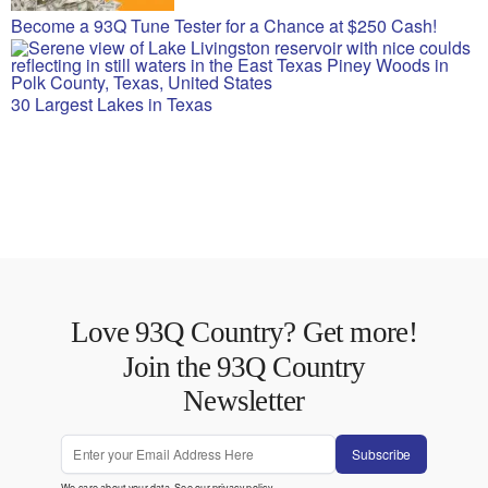
Become a 93Q Tune Tester for a Chance at $250 Cash!
30 Largest Lakes in Texas
Love 93Q Country? Get more!
Join the 93Q Country
Newsletter
Subscribe
We care about your data. See our
privacy policy
.