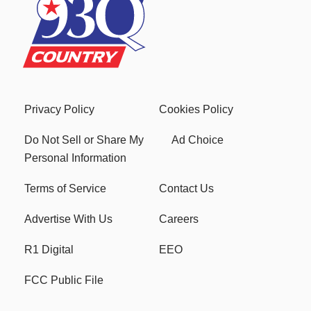
Privacy Policy
Cookies Policy
Do Not Sell or Share My
Ad Choice
Personal Information
Terms of Service
Contact Us
Advertise With Us
Careers
R1 Digital
EEO
FCC Public File