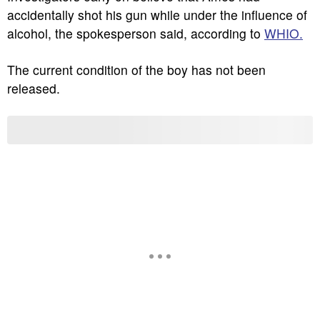
accidentally shot his gun while under the influence of
alcohol, the spokesperson said, according to
WHIO.
The current condition of the boy has not been
released.