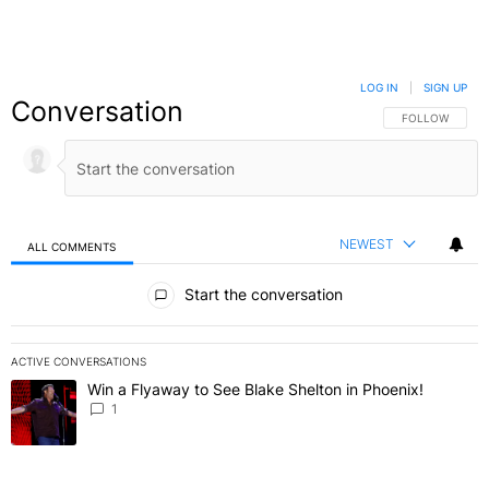
LOG IN
|
SIGN UP
Conversation
FOLLOW THIS C
FOLLOW
NEWEST
ALL COMMENTS
All Comments
Start the conversation
ACTIVE CONVERSATIONS
The following is a list of the most commented articles in the last 7 
Win a Flyaway to See Blake Shelton in Phoenix!
A trending article titled "Win a Flyaway to See Blake Shelton in Ph
1