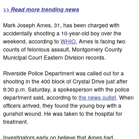
>> Read more trending news
Mark Joseph Ames, 31, has been charged with
accidentally shooting a 10-year-old boy over the
weekend, according to
WHIO.
Ames is facing two
counts of felonious assault, Montgomery County
Municipal Court Eastern Division records.
Riverside Police Department was called out for a
shooting in the 400 block of Crystal Drive just after
9:30 p.m. Saturday, a spokesperson with the police
department said, according to
the news outlet
. When
officers arrived, they found the young boy with a
gunshot wound. He was taken to the hospital for
treatment.
Investigators early on believe that Ames had