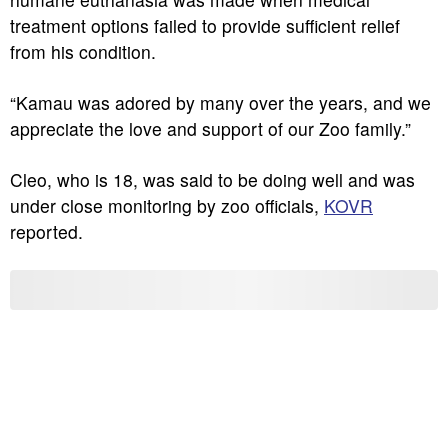
treatment options failed to provide sufficient relief
from his condition.
“Kamau was adored by many over the years, and we
appreciate the love and support of our Zoo family.”
Cleo, who is 18, was said to be doing well and was
under close monitoring by zoo officials,
KOVR
reported.