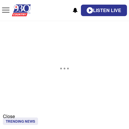
LISTEN LIVE
Close
TRENDING NEWS