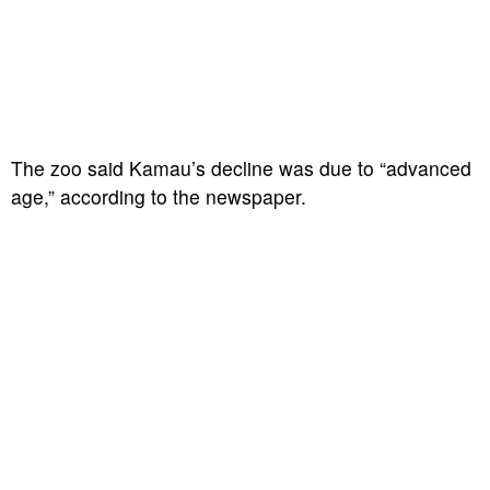
The zoo said Kamau’s decline was due to “advanced
age,” according to the newspaper.