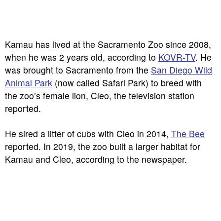
Kamau has lived at the Sacramento Zoo since 2008,
when he was 2 years old, according to
KOVR-TV
. He
was brought to Sacramento from the
San Diego Wild
Animal Park
(now called Safari Park) to breed with
the zoo’s female lion, Cleo, the television station
reported.
He sired a litter of cubs with Cleo in 2014,
The Bee
reported. In 2019, the zoo built a larger habitat for
Kamau and Cleo, according to the newspaper.