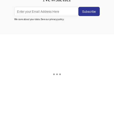
Subscribe
We care about your data. See our
privacy policy
.