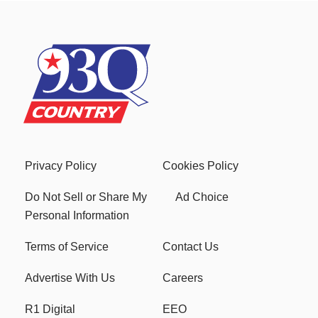
Privacy Policy
Cookies Policy
Do Not Sell or Share My
Ad Choice
Personal Information
Terms of Service
Contact Us
Advertise With Us
Careers
R1 Digital
EEO