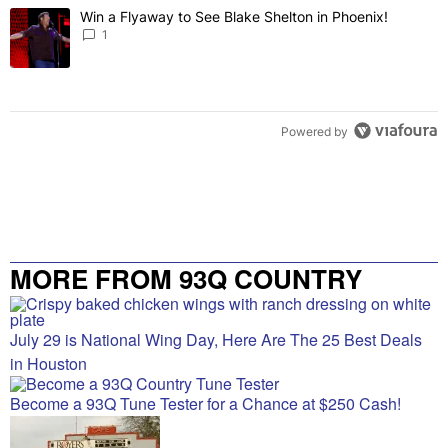
The following is a list of the most commented articles in the last 7 
Win a Flyaway to See Blake Shelton in Phoenix!
A trending article titled "Win a Flyaway to See Blake Shelton in Ph
1
Powered by
MORE FROM 93Q COUNTRY
July 29 is National Wing Day, Here Are The 25 Best Deals
in Houston
Become a 93Q Tune Tester for a Chance at $250 Cash!