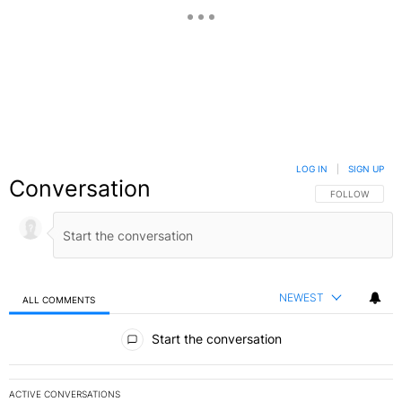
LOG IN
|
SIGN UP
Conversation
FOLLOW THIS C
FOLLOW
NEWEST
ALL COMMENTS
All Comments
Start the conversation
ACTIVE CONVERSATIONS