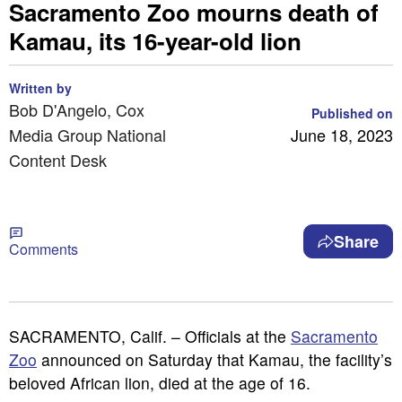
Sacramento Zoo mourns death of
Kamau, its 16-year-old lion
Written by
Bob D'Angelo, Cox
Published on
Media Group National
June 18, 2023
Content Desk
Share
Comments
SACRAMENTO, Calif. – Officials at the
Sacramento
Zoo
announced on Saturday that Kamau, the facility’s
beloved African lion, died at the age of 16.