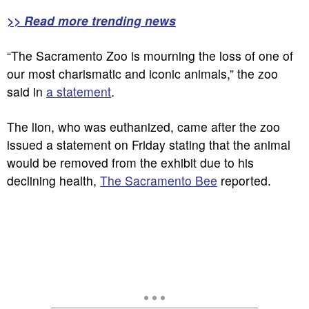
>> Read more trending news
“The Sacramento Zoo is mourning the loss of one of
our most charismatic and iconic animals,” the zoo
said in
a statement
.
The lion, who was euthanized, came after the zoo
issued a statement on Friday stating that the animal
would be removed from the exhibit due to his
declining health,
The Sacramento Bee
reported.