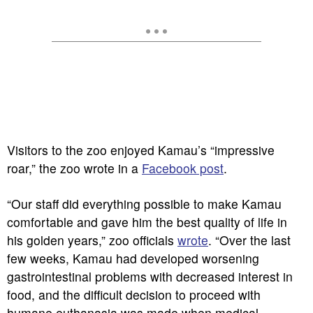
Visitors to the zoo enjoyed Kamau’s “impressive
roar,” the zoo wrote in a
Facebook post
.
“Our staff did everything possible to make Kamau
comfortable and gave him the best quality of life in
his golden years,” zoo officials
wrote
. “Over the last
few weeks, Kamau had developed worsening
gastrointestinal problems with decreased interest in
food, and the difficult decision to proceed with
humane euthanasia was made when medical