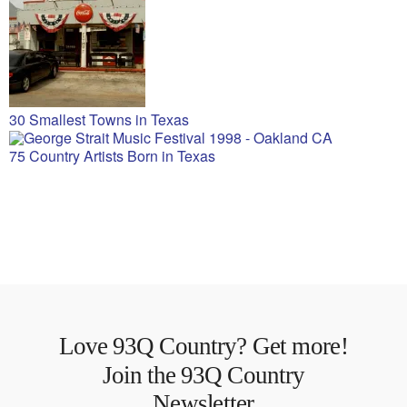
30 Smallest Towns in Texas
75 Country Artists Born in Texas
Love 93Q Country? Get more!
Join the 93Q Country
Newsletter