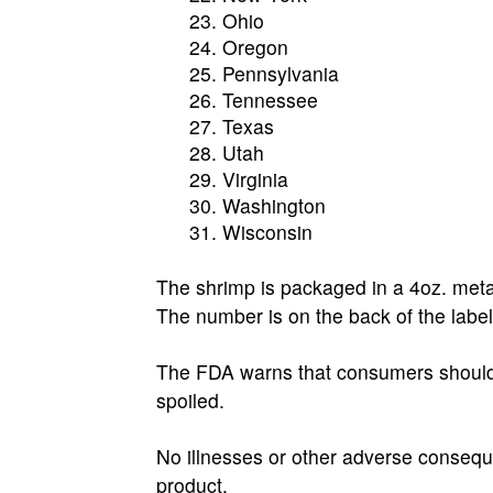
Ohio
Oregon
Pennsylvania
Tennessee
Texas
Utah
Virginia
Washington
Wisconsin
The shrimp is packaged in a 4oz. met
The number is on the back of the label
The FDA warns that consumers should n
spoiled.
No illnesses or other adverse consequ
product.