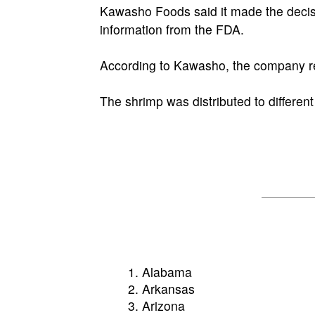
Kawasho Foods said it made the decisio
information from the FDA.
According to Kawasho, the company rece
The shrimp was distributed to different
Alabama
Arkansas
Arizona