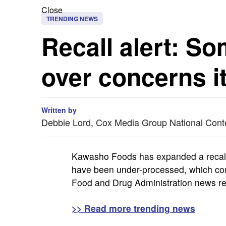
Close
TRENDING NEWS
Recall alert: S
over concerns i
Written by
Debbie Lord, Cox Media Group National Cont
Kawasho Foods has expanded a recal
have been under-processed, which could
Food and Drug Administration news re
>> Read more trending news