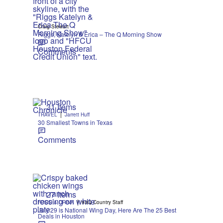
Craig Stewart
Riggs, Katelyn & Erica – The Q Morning Show
Comments
31 Items
|
TRAVEL
Jarrett Huff
30 Smallest Towns in Texas
Comments
27 Items
|
FOOD & DRINK
93Q Country Staff
July 29 is National Wing Day, Here Are The 25 Best
Deals in Houston