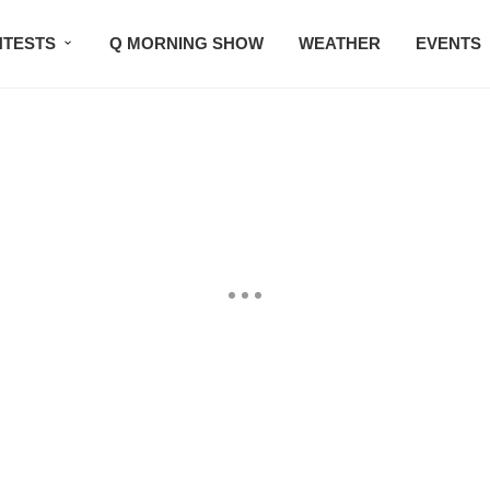
TESTS
Q MORNING SHOW
WEATHER
EVENTS
SETLISTS
TRAFFIC