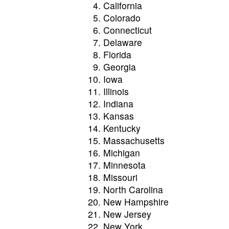
California
Colorado
Connecticut
Delaware
Florida
Georgia
Iowa
Illinois
Indiana
Kansas
Kentucky
Massachusetts
Michigan
Minnesota
Missouri
North Carolina
New Hampshire
New Jersey
New York