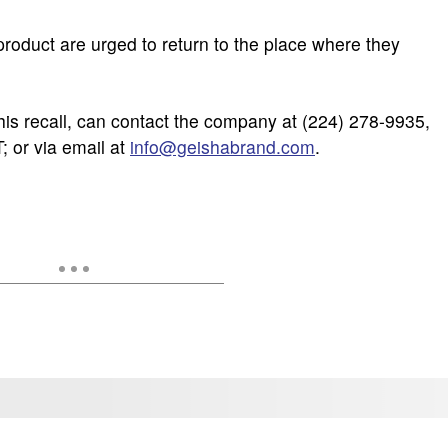
oduct are urged to return to the place where they
is recall, can contact the company at (224) 278-9935,
; or via email at
info@geishabrand.com
.