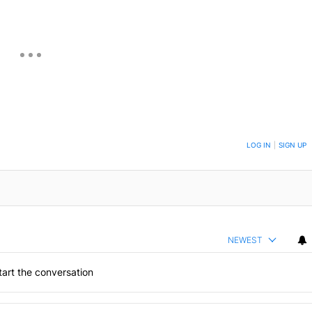
ON TO BE NOTIFIED WHEN NEW COMMENTS ARE POSTED
LOG IN
|
SIGN UP
NEWEST
art the conversation