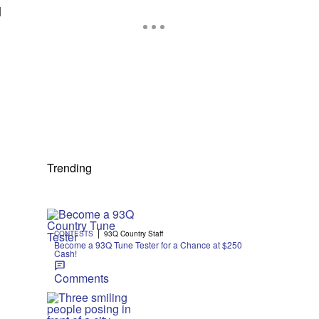
l
Trending
|
CONTESTS
93Q Country Staff
Become a 93Q Tune Tester for a Chance at $250
Cash!
Comments