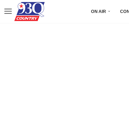
ON AIR
CON