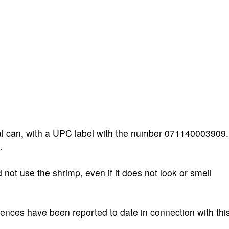
al can, with a UPC label with the number 071140003909.
.
ot use the shrimp, even if it does not look or smell
ences have been reported to date in connection with thi