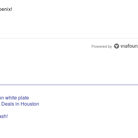
the last 7 days.
oenix!
elton in Phoenix!" with 1 comment.
Powered by
t Deals in Houston
ash!