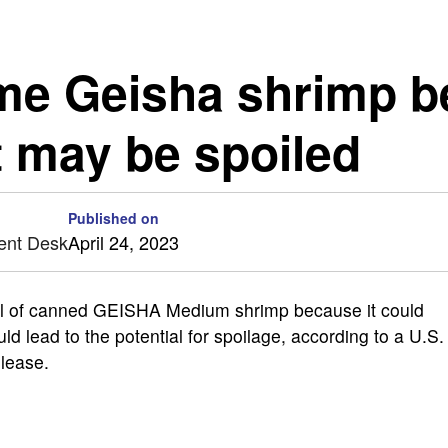
ome Geisha shrimp b
t may be spoiled
Published on
ent Desk
April 24, 2023
l of canned GEISHA Medium shrimp because it could
 lead to the potential for spoilage, according to a U.S.
lease.