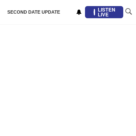
LISTEN
SECOND DATE UPDATE
LIVE