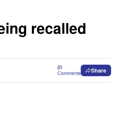
eing recalled
Share
Comments