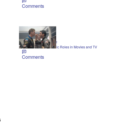
Comments
21 Items
|
CELEBRITY
Jarrett Huff
Val Kilmer’s Most-Iconic Roles in Movies and TV
Comments
s