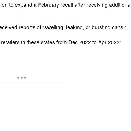
n to expand a February recall after receiving additiona
ived reports of “swelling, leaking, or bursting cans,”
 retailers in these states from Dec 2022 to Apr 2023: