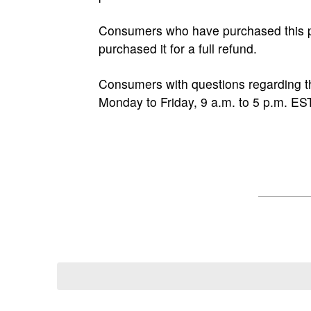
Consumers who have purchased this pr
purchased it for a full refund.
Consumers with questions regarding th
Monday to Friday, 9 a.m. to 5 p.m. EST