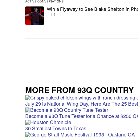
ACTIVE CONVERSATIONS
The following is a list of the most commented articles in 
Win a Flyaway to See Blake Shelton in Ph
A trending article titled "Win a Flyaway to See Blake Sh
1
MORE FROM 93Q COUNTRY
July 29 is National Wing Day, Here Are The 25 Bes
Become a 93Q Tune Tester for a Chance at $250 C
30 Smallest Towns in Texas