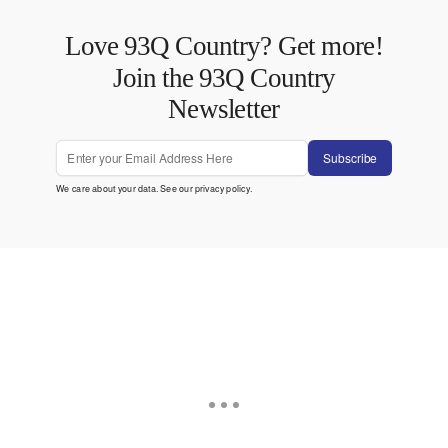
Love 93Q Country? Get more!
Join the 93Q Country
Newsletter
Subscribe
We care about your data. See our
privacy policy
.