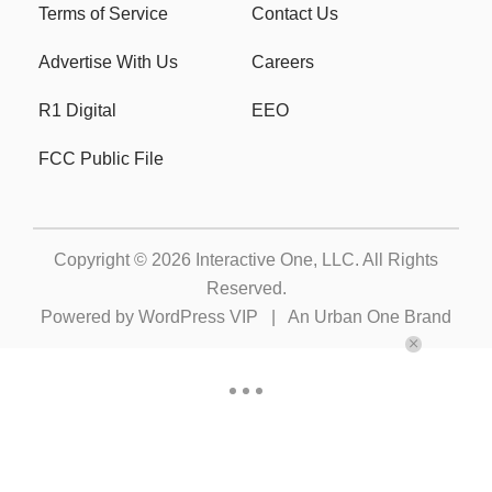
Terms of Service
Contact Us
Advertise With Us
Careers
R1 Digital
EEO
FCC Public File
Copyright © 2026
Interactive One, LLC
. All Rights
Reserved.
Powered by
WordPress VIP
|
An Urban One Brand