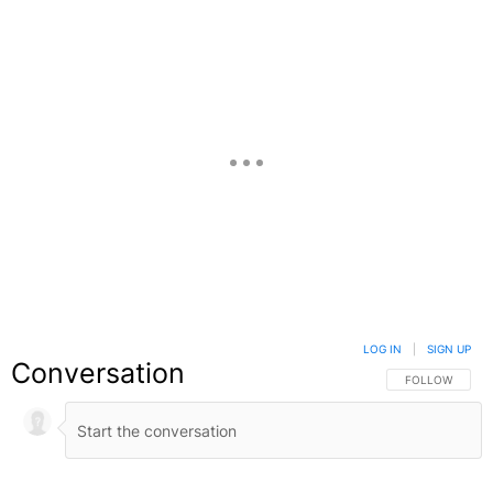
LOG IN
|
SIGN UP
Conversation
FOLLOW THIS C
FOLLOW