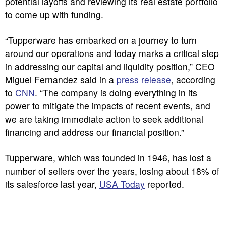
potential layoffs and reviewing its real estate portfolio
to come up with funding.
“Tupperware has embarked on a journey to turn
around our operations and today marks a critical step
in addressing our capital and liquidity position,” CEO
Miguel Fernandez said in a
press release
, according
to
CNN
. “The company is doing everything in its
power to mitigate the impacts of recent events, and
we are taking immediate action to seek additional
financing and address our financial position.”
Tupperware, which was founded in 1946, has lost a
number of sellers over the years, losing about 18% of
its salesforce last year,
USA Today
reported.