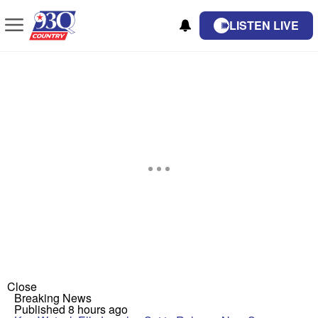
LISTEN LIVE
Close
Breaking News
Published 8 hours ago