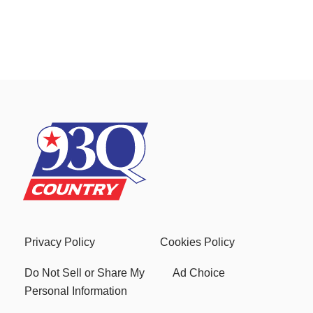
Privacy Policy
Cookies Policy
Do Not Sell or Share My
Ad Choice
Personal Information