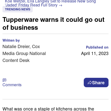
Koe Wetzel, Ella Langley Set to Release New Song
'Jaded' Friday
Read Full Story →
TRENDING NEWS
Tupperware warns it could go out
of business
Written by
Natalie Dreier, Cox
Published on
Media Group National
April 11, 2023
Content Desk
Share
Comments
What was once a staple of kitchens across the