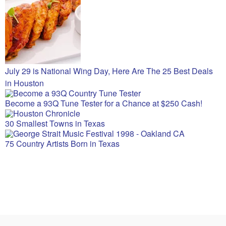
July 29 is National Wing Day, Here Are The 25 Best Deals
in Houston
Become a 93Q Tune Tester for a Chance at $250 Cash!
30 Smallest Towns in Texas
75 Country Artists Born in Texas