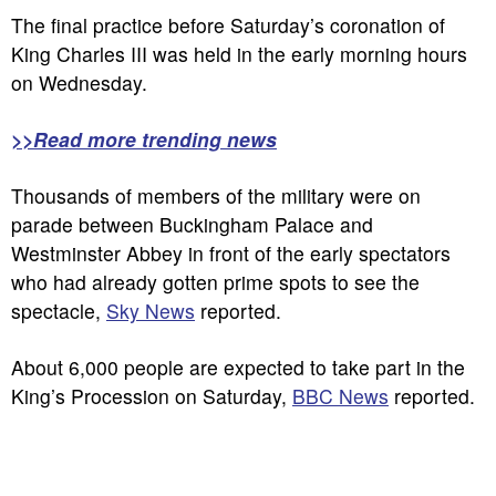
The final practice before Saturday’s coronation of
King Charles III was held in the early morning hours
on Wednesday.
>>Read more trending news
Thousands of members of the military were on
parade between Buckingham Palace and
Westminster Abbey in front of the early spectators
who had already gotten prime spots to see the
spectacle,
Sky News
reported.
About 6,000 people are expected to take part in the
King’s Procession on Saturday,
BBC News
reported.