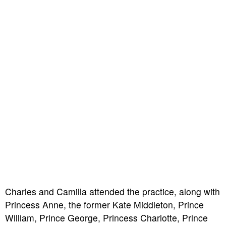
Charles and Camilla attended the practice, along with
Princess Anne, the former Kate Middleton, Prince
William, Prince George, Princess Charlotte, Prince