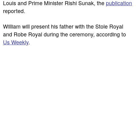
Louis and Prime Minister Rishi Sunak, the
publication
reported.
William will present his father with the Stole Royal
and Robe Royal during the ceremony, according to
Us Weekly
.