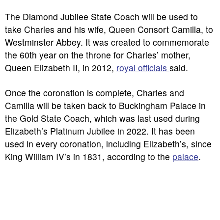
The Diamond Jubilee State Coach will be used to
take Charles and his wife, Queen Consort Camilla, to
Westminster Abbey. It was created to commemorate
the 60th year on the throne for Charles’ mother,
Queen Elizabeth II, in 2012,
royal officials
said.
Once the coronation is complete, Charles and
Camilla will be taken back to Buckingham Palace in
the Gold State Coach, which was last used during
Elizabeth’s Platinum Jubilee in 2022. It has been
used in every coronation, including Elizabeth’s, since
King William IV’s in 1831, according to the
palace
.