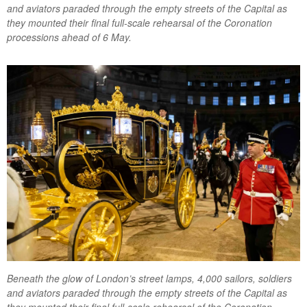
and aviators paraded through the empty streets of the Capital as
they mounted their final full-scale rehearsal of the Coronation
processions ahead of 6 May.
Beneath the glow of London’s street lamps, 4,000 sailors, soldiers
and aviators paraded through the empty streets of the Capital as
they mounted their final full-scale rehearsal of the Coronation