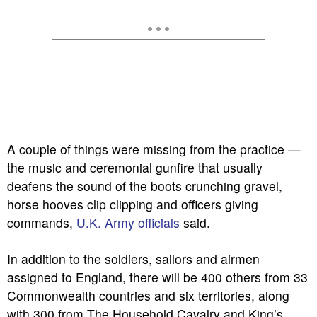
A couple of things were missing from the practice —
the music and ceremonial gunfire that usually
deafens the sound of the boots crunching gravel,
horse hooves clip clipping and officers giving
commands,
U.K. Army officials
said.
In addition to the soldiers, sailors and airmen
assigned to England, there will be 400 others from 33
Commonwealth countries and six territories, along
with 300 from The Household Cavalry and King’s