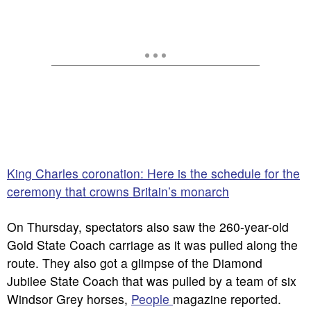
King Charles coronation: Here is the schedule for the
ceremony that crowns Britain’s monarch
On Thursday, spectators also saw the 260-year-old
Gold State Coach carriage as it was pulled along the
route. They also got a glimpse of the Diamond
Jubilee State Coach that was pulled by a team of six
Windsor Grey horses,
People
magazine reported.