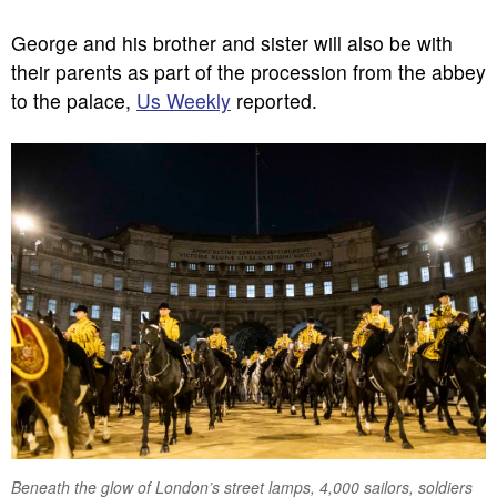
George and his brother and sister will also be with
their parents as part of the procession from the abbey
to the palace,
Us Weekly
reported.
Beneath the glow of London’s street lamps, 4,000 sailors, soldiers