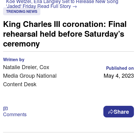
Koe Wetzel, Ella Langley Set to Release New Song
'Jaded' Friday
Read Full Story →
TRENDING NEWS
King Charles III coronation: Final
rehearsal held before Saturday’s
ceremony
Written by
Natalie Dreier, Cox
Published on
Media Group National
May 4, 2023
Content Desk
Share
Comments