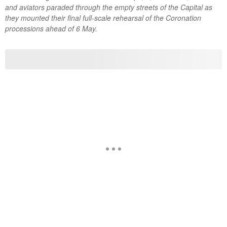
and aviators paraded through the empty streets of the Capital as
they mounted their final full-scale rehearsal of the Coronation
processions ahead of 6 May.