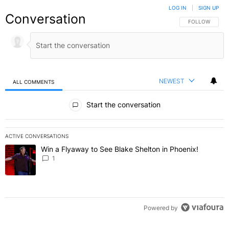
LOG IN
|
SIGN UP
Conversation
FOLLOW THIS C
FOLLOW
NEWEST
ALL COMMENTS
All Comments
Start the conversation
ACTIVE CONVERSATIONS
The following is a list of the most commented articles in the last 7 
Win a Flyaway to See Blake Shelton in Phoenix!
A trending article titled "Win a Flyaway to See Blake Shelton in Ph
1
Powered by