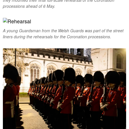
processions ahead of 6 May.
A young Guardsman from the Welsh Guards was part of the street
liners during the rehearsals for the Coronation processions.