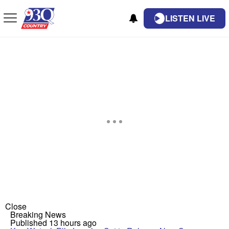
LISTEN LIVE
Close
Breaking News
Published 13 hours ago