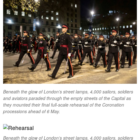
Beneath the glow of London’s street lamps, 4,000 sailors, soldiers
and aviators paraded through the empty streets of the Capital as
they mounted their final full-scale rehearsal of the Coronation
processions ahead of 6 May.
Beneath the glow of London’s street lamps, 4,000 sailors, soldiers