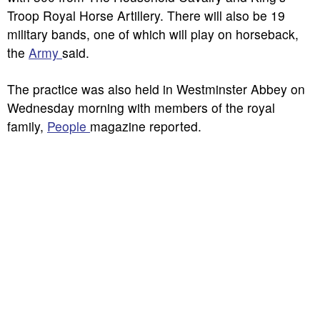
Troop Royal Horse Artillery. There will also be 19
military bands, one of which will play on horseback,
the
Army
said.
The practice was also held in Westminster Abbey on
Wednesday morning with members of the royal
family,
People
magazine reported.