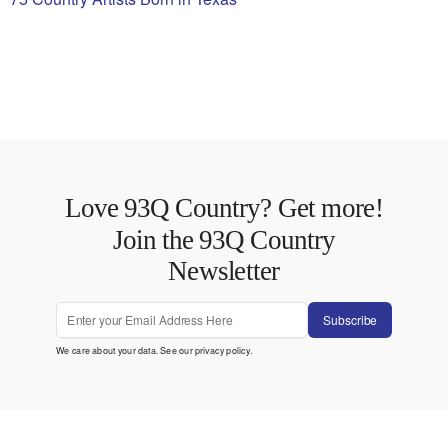
Love 93Q Country? Get more!
Join the 93Q Country
Newsletter
Subscribe
We care about your data. See our
privacy policy
.