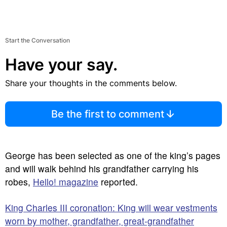
Start the Conversation
Have your say.
Share your thoughts in the comments below.
Be the first to comment
George has been selected as one of the king’s pages
and will walk behind his grandfather carrying his
robes,
Hello! magazine
reported.
King Charles III coronation: King will wear vestments
worn by mother, grandfather, great-grandfather