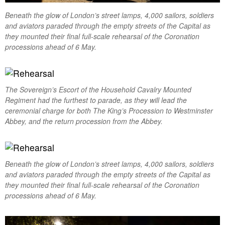
Beneath the glow of London’s street lamps, 4,000 sailors, soldiers
and aviators paraded through the empty streets of the Capital as
they mounted their final full-scale rehearsal of the Coronation
processions ahead of 6 May.
The Sovereign’s Escort of the Household Cavalry Mounted
Regiment had the furthest to parade, as they will lead the
ceremonial charge for both The King’s Procession to Westminster
Abbey, and the return procession from the Abbey.
Beneath the glow of London’s street lamps, 4,000 sailors, soldiers
and aviators paraded through the empty streets of the Capital as
they mounted their final full-scale rehearsal of the Coronation
processions ahead of 6 May.