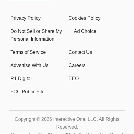
Privacy Policy
Cookies Policy
Do Not Sell or Share My
Ad Choice
Personal Information
Terms of Service
Contact Us
Advertise With Us
Careers
R1 Digital
EEO
FCC Public File
Copyright © 2026
Interactive One, LLC
. All Rights
Reserved.