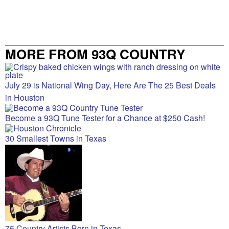
MORE FROM 93Q COUNTRY
July 29 is National Wing Day, Here Are The 25 Best Deals
in Houston
Become a 93Q Tune Tester for a Chance at $250 Cash!
30 Smallest Towns in Texas
75 Country Artists Born in Texas