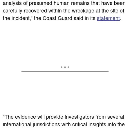
analysis of presumed human remains that have been
carefully recovered within the wreckage at the site of
the incident,” the Coast Guard said in its
statement
.
“The evidence will provide investigators from several
international jurisdictions with critical insights into the