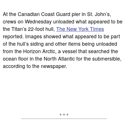
At the Canadian Coast Guard pier in St. John’s,
crews on Wednesday unloaded what appeared to be
the Titan’s 22-foot hull,
The New York Times
reported. Images showed what appeared to be part
of the hull’s siding and other items being unloaded
from the Horizon Arctic, a vessel that searched the
ocean floor in the North Atlantic for the submersible,
according to the newspaper.