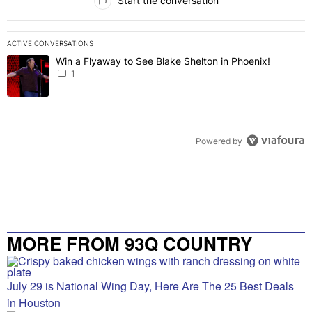
Start the conversation
ACTIVE CONVERSATIONS
The following is a list of the most commented articles in the last 7 
Win a Flyaway to See Blake Shelton in Phoenix!
A trending article titled "Win a Flyaway to See Blake Shelton in Ph
1
Powered by
MORE FROM 93Q COUNTRY
July 29 is National Wing Day, Here Are The 25 Best Deals
in Houston