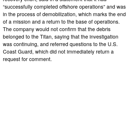
“successfully completed offshore operations” and was
in the process of demobilization, which marks the end
of a mission and a return to the base of operations.
The company would not confirm that the debris
belonged to the Titan, saying that the investigation
was continuing, and referred questions to the U.S.
Coast Guard, which did not immediately return a
request for comment.