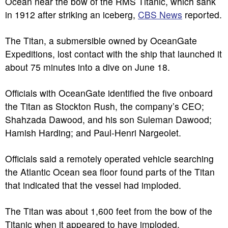
Ocean near the bow of the RMS Titanic, which sank
in 1912 after striking an iceberg,
CBS News
reported.
The Titan, a submersible owned by OceanGate
Expeditions, lost contact with the ship that launched it
about 75 minutes into a dive on June 18.
Officials with OceanGate identified the five onboard
the Titan as Stockton Rush, the company’s CEO;
Shahzada Dawood, and his son Suleman Dawood;
Hamish Harding; and Paul-Henri Nargeolet.
Officials said a remotely operated vehicle searching
the Atlantic Ocean sea floor found parts of the Titan
that indicated that the vessel had imploded.
The Titan was about 1,600 feet from the bow of the
Titanic when it appeared to have imploded.