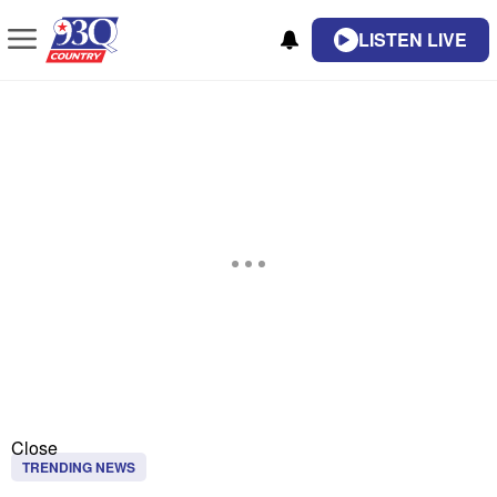
LISTEN LIVE
Close
TRENDING NEWS