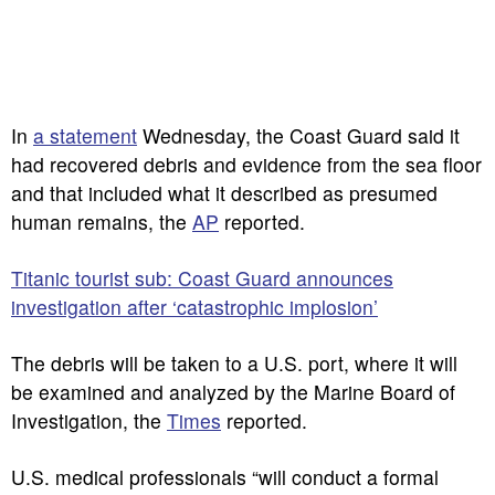
In
a statement
Wednesday, the Coast Guard said it
had recovered debris and evidence from the sea floor
and that included what it described as presumed
human remains, the
AP
reported.
Titanic tourist sub: Coast Guard announces
investigation after ‘catastrophic implosion’
The debris will be taken to a U.S. port, where it will
be examined and analyzed by the Marine Board of
Investigation, the
Times
reported.
U.S. medical professionals “will conduct a formal