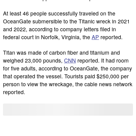
At least 46 people successfully traveled on the
OceanGate submersible to the Titanic wreck in 2021
and 2022, according to company letters filed in
federal court in Norfolk, Virginia, the
AP
reported.
Titan was made of carbon fiber and titanium and
weighed 23,000 pounds,
CNN
reported. It had room
for five adults, according to OceanGate, the company
that operated the vessel. Tourists paid $250,000 per
person to view the wreckage, the cable news network
reported.