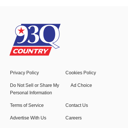
Privacy Policy
Cookies Policy
Do Not Sell or Share My
Ad Choice
Personal Information
Terms of Service
Contact Us
Advertise With Us
Careers