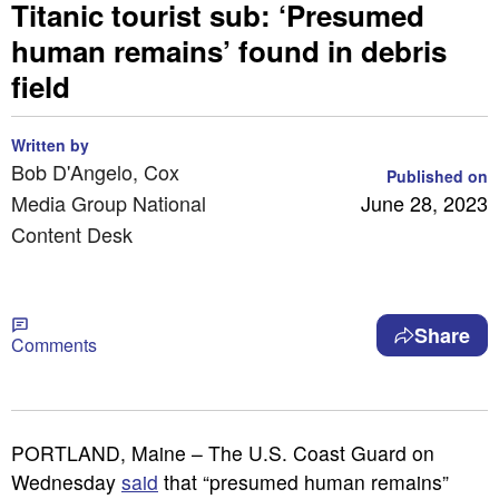
Titanic tourist sub: ‘Presumed
human remains’ found in debris
field
Written by
Bob D'Angelo, Cox
Published on
Media Group National
June 28, 2023
Content Desk
Share
Comments
PORTLAND, Maine – The U.S. Coast Guard on
Wednesday
said
that “presumed human remains”