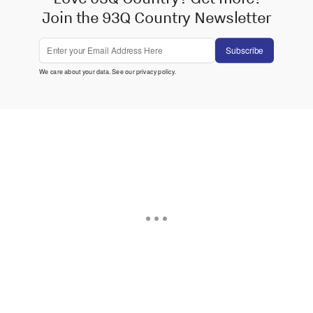
Join the 93Q Country Newsletter
Subscribe
We care about your data. See our
privacy policy
.