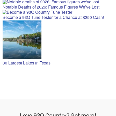
Notable Deaths of 2026: Famous Figures We’ve Lost
Become a 93Q Tune Tester for a Chance at $250 Cash!
30 Largest Lakes in Texas
Love 93Q Country? Get more!