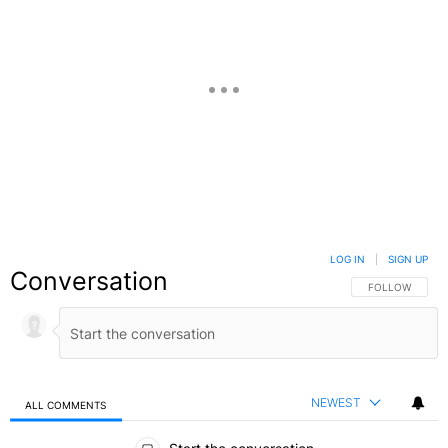
LOG IN
|
SIGN UP
Conversation
FOLLOW THIS C
FOLLOW
NEWEST
ALL COMMENTS
All Comments