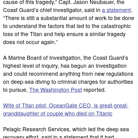
cause of this tragedy,” Capt. Jason Neubauer, the
Coast Guard’s chief investigator, said in
a statement
.
“There is still a substantial amount of work to be done
to understand the factors that led to the catastrophic
loss of the Titan and help ensure a similar tragedy
does not occur again.”
A Marine Board of Investigation, the Coast Guard’s
highest level of inquiry, has begun an investigation
and could recommend anything from new regulations
on deep-sea diving to criminal charges for authorities
to pursue,
The Washington Post
reported.
Wife of Titan pilot, OceanGate CEO, is great-great-
granddaughter of couple who died on Titanic
Pelagic Research Services, which led the deep sea
recovery effort, said in a statement that it had