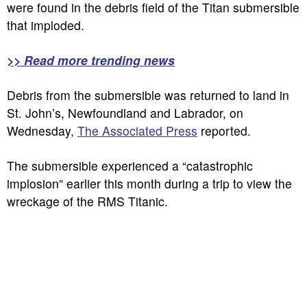
were found in the debris field of the Titan submersible
that imploded.
>> Read more trending news
Debris from the submersible was returned to land in
St. John’s, Newfoundland and Labrador, on
Wednesday,
The Associated Press
reported.
The submersible experienced a “catastrophic
implosion” earlier this month during a trip to view the
wreckage of the RMS Titanic.