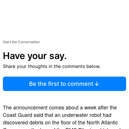
Start the Conversation
Have your say.
Share your thoughts in the comments below.
Be the first to comment
The announcement comes about a week after the
Coast Guard said that an underwater robot had
discovered debris on the floor of the North Atlantic