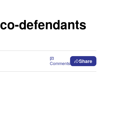
 co-defendants
Share
Comments