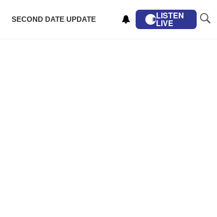
LISTEN
SECOND DATE UPDATE
LIVE