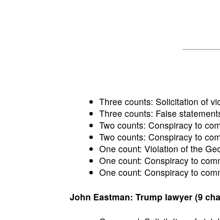
Three counts: Solicitation of vio
Three counts: False statements
Two counts: Conspiracy to commi
Two counts: Conspiracy to comm
One count: Violation of the Ge
One count: Conspiracy to commi
One count: Conspiracy to commi
John Eastman: Trump lawyer (9 cha