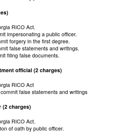
ges)
orgia RICO Act.
t impersonating a public officer.
t forgery in the first degree.
it false statements and writings.
t filing false documents.
ment official (2 charges)
eorgia RICO Act
 commit false statements and writings
 (2 charges)
orgia RICO Act.
ion of oath by public officer.