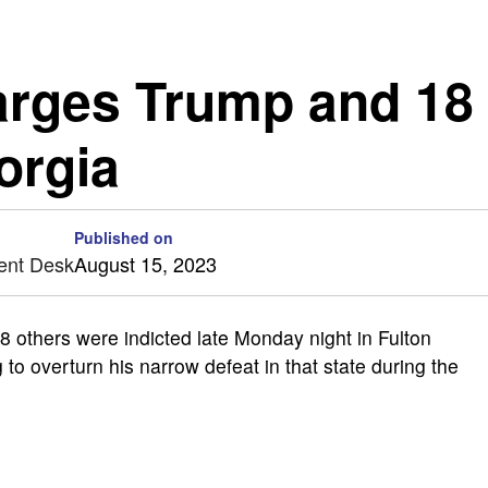
arges Trump and 18
orgia
Published on
ent Desk
August 15, 2023
others were indicted late Monday night in Fulton
to overturn his narrow defeat in that state during the