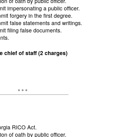
ion of oath by public officer.
t impersonating a public officer.
t forgery in the first degree.
it false statements and writings.
t filing false documents.
nts.
hief of staff (2 charges)
orgia RICO Act.
ion of oath by public officer.