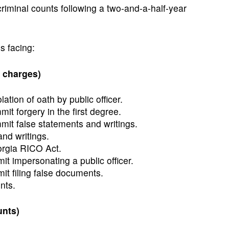
riminal counts following a two-and-a-half-year
s facing:
 charges)
lation of oath by public officer.
t forgery in the first degree.
it false statements and writings.
nd writings.
orgia RICO Act.
t impersonating a public officer.
t filing false documents.
nts.
unts)