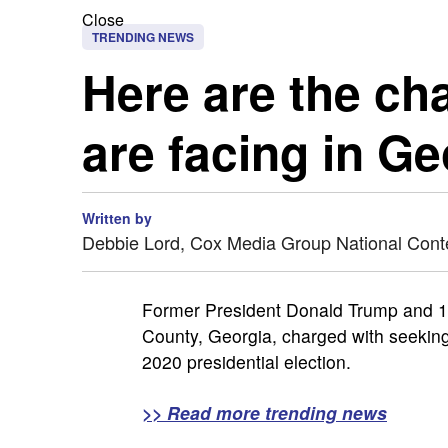
Close
TRENDING NEWS
Here are the ch
are facing in Ge
Written by
Debbie Lord, Cox Media Group National Cont
Former President Donald Trump and 18 
County, Georgia, charged with seeking 
2020 presidential election.
>> Read more trending news