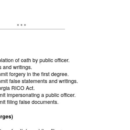
lation of oath by public officer.
 and writings.
t forgery in the first degree.
it false statements and writings.
orgia RICO Act.
t impersonating a public officer.
t filing false documents.
rges)