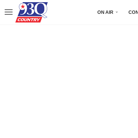
ON AIR
CON