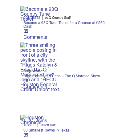
|
CONTESTS
93Q Country Staff
Become a 93Q Tune Tester for a Chance at $250
Cash!
Comments
Craig Stewart
Riggs, Katelyn & Erica – The Q Morning Show
Comments
31 Items
|
TRAVEL
Jarrett Huff
30 Smallest Towns in Texas