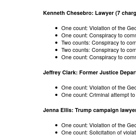
Kenneth Chesebro: Lawyer (7 char
One count: Violation of the Ge
One count: Conspiracy to commi
Two counts: Conspiracy to commi
Two counts: Conspiracy to comm
One count: Conspiracy to commi
Jeffrey Clark: Former Justice Depart
One count: Violation of the G
One count: Criminal attempt to
Jenna Ellis: Trump campaign lawyer
One count: Violation of the Ge
One count: Solicitation of violat