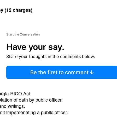
ey
(12 charges)
Start the Conversation
Have your say.
Share your thoughts in the comments below.
Be the first to comment
orgia RICO Act.
lation of oath by public officer.
nd writings.
t impersonating a public officer.