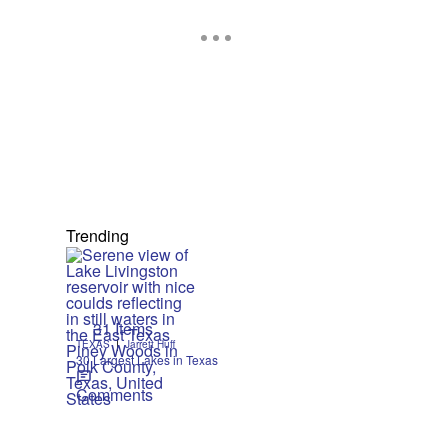
Trending
31 Items
|
TEXAS
Jarrett Huff
30 Largest Lakes in Texas
Comments