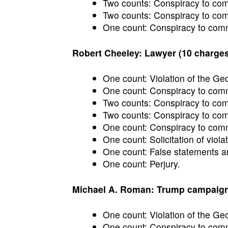
Two counts: Conspiracy to commi
Two counts: Conspiracy to comm
One count: Conspiracy to commi
Robert Cheeley: Lawyer (10 charges
One count: Violation of the Ge
One count: Conspiracy to commi
Two counts: Conspiracy to commi
Two counts: Conspiracy to comm
One count: Conspiracy to commi
One count: Solicitation of violat
One count: False statements an
One count: Perjury.
Michael A. Roman: Trump campaign o
One count: Violation of the Ge
One count: Conspiracy to commi