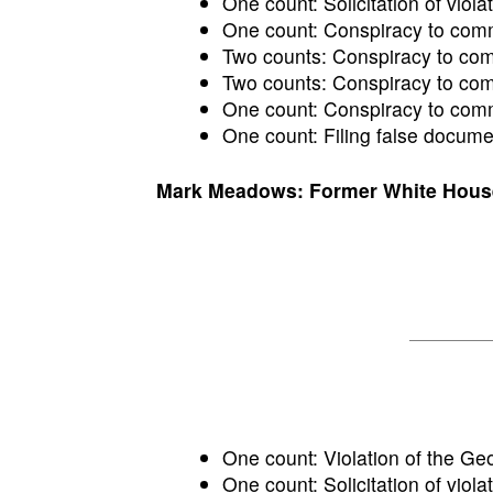
One count: Solicitation of violat
One count: Conspiracy to commi
Two counts: Conspiracy to commi
Two counts: Conspiracy to comm
One count: Conspiracy to commi
One count: Filing false docume
Mark Meadows: Former White House c
One count: Violation of the Ge
One count: Solicitation of violat