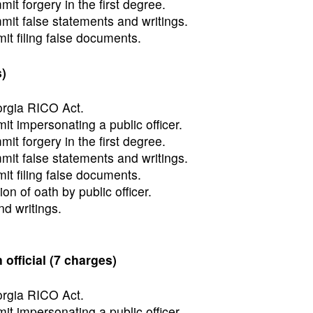
t forgery in the first degree.
it false statements and writings.
t filing false documents.
)
orgia RICO Act.
t impersonating a public officer.
t forgery in the first degree.
it false statements and writings.
t filing false documents.
ion of oath by public officer.
d writings.
fficial (7 charges)
orgia RICO Act.
t impersonating a public officer.