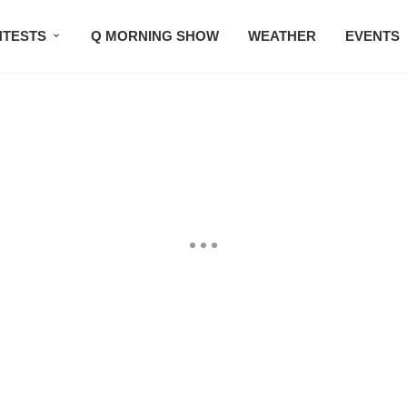
TESTS
Q MORNING SHOW
WEATHER
EVENTS
SETLISTS
TRAFFIC