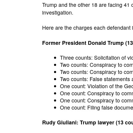
Trump and the other 18 are facing 41 c
investigation.
Here are the charges each defendant i
Former President Donald Trump (13
Three counts: Solicitation of vio
Two counts: Conspiracy to commi
Two counts: Conspiracy to comm
Two counts: False statements a
One count: Violation of the Ge
One count: Conspiracy to commi
One count: Conspiracy to commi
One count: Filing false docume
Rudy Giuliani: Trump lawyer (13 co