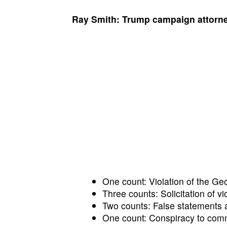
Ray Smith: Trump campaign attorn
One count: Violation of the Ge
Three counts: Solicitation of vio
Two counts: False statements a
One count: Conspiracy to commi