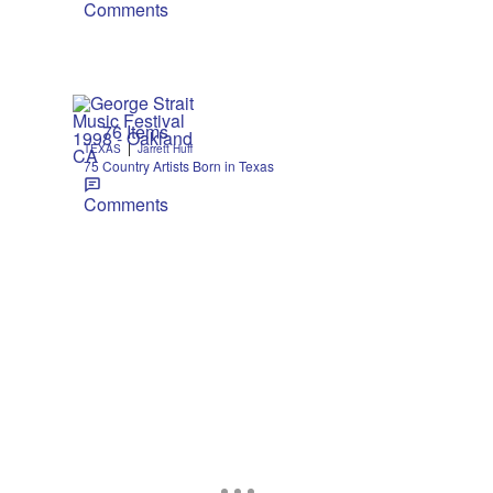
Comments
76 Items
|
TEXAS
Jarrett Huff
75 Country Artists Born in Texas
Comments