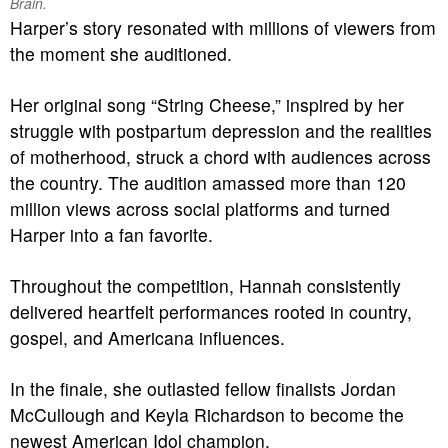
Brain.
Harper’s story resonated with millions of viewers from
the moment she auditioned.
Her original song “String Cheese,” inspired by her
struggle with postpartum depression and the realities
of motherhood, struck a chord with audiences across
the country. The audition amassed more than 120
million views across social platforms and turned
Harper into a fan favorite.
Throughout the competition, Hannah consistently
delivered heartfelt performances rooted in country,
gospel, and Americana influences.
In the finale, she outlasted fellow finalists Jordan
McCullough and Keyla Richardson to become the
newest American Idol champion.