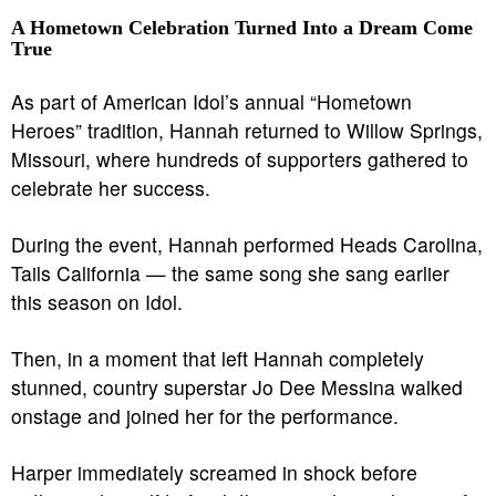
A Hometown Celebration Turned Into a Dream Come
True
As part of American Idol’s annual “Hometown
Heroes” tradition, Hannah returned to Willow Springs,
Missouri, where hundreds of supporters gathered to
celebrate her success.
During the event, Hannah performed Heads Carolina,
Tails California — the same song she sang earlier
this season on Idol.
Then, in a moment that left Hannah completely
stunned, country superstar Jo Dee Messina walked
onstage and joined her for the performance.
Harper immediately screamed in shock before