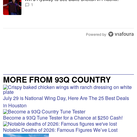
1
Powered by
MORE FROM 93Q COUNTRY
July 29 is National Wing Day, Here Are The 25 Best Deals
in Houston
Become a 93Q Tune Tester for a Chance at $250 Cash!
Notable Deaths of 2026: Famous Figures We’ve Lost