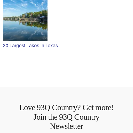
30 Largest Lakes in Texas
Love 93Q Country? Get more!
Join the 93Q Country
Newsletter