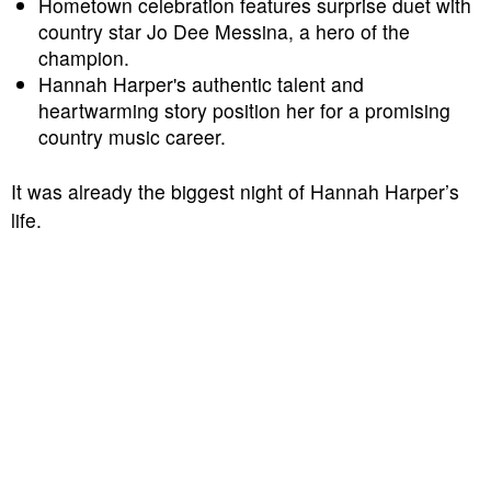
Hometown celebration features surprise duet with
country star Jo Dee Messina, a hero of the
champion.
Hannah Harper's authentic talent and
heartwarming story position her for a promising
country music career.
It was already the biggest night of Hannah Harper’s
life.