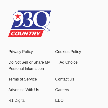
Privacy Policy
Cookies Policy
Do Not Sell or Share My
Ad Choice
Personal Information
Terms of Service
Contact Us
Advertise With Us
Careers
R1 Digital
EEO