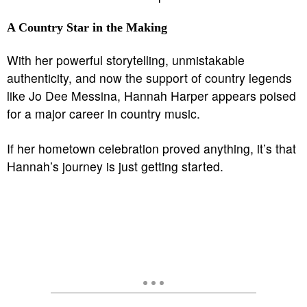
A Country Star in the Making
With her powerful storytelling, unmistakable
authenticity, and now the support of country legends
like Jo Dee Messina, Hannah Harper appears poised
for a major career in country music.
If her hometown celebration proved anything, it’s that
Hannah’s journey is just getting started.