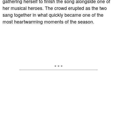
gathering herself to finish the song alongside one of
her musical heroes. The crowd erupted as the two
sang together in what quickly became one of the
most heartwarming moments of the season.