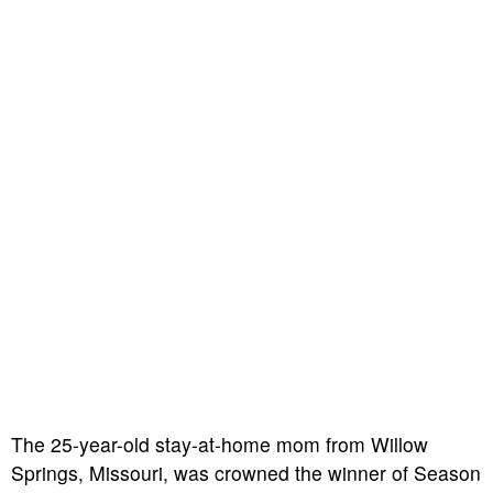
The 25-year-old stay-at-home mom from Willow
Springs, Missouri, was crowned the winner of Season