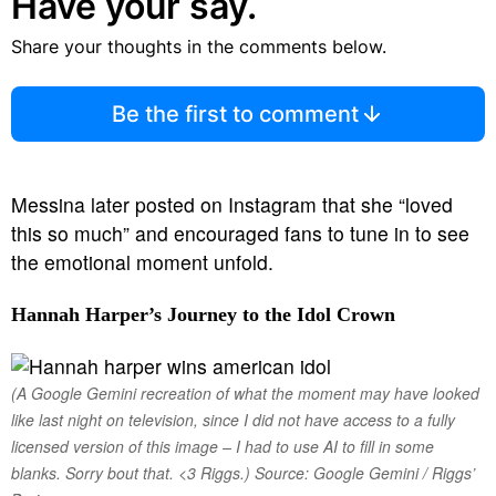
Have your say.
Share your thoughts in the comments below.
Be the first to comment
Messina later posted on Instagram that she “loved
this so much” and encouraged fans to tune in to see
the emotional moment unfold.
Hannah Harper’s Journey to the Idol Crown
(A Google Gemini recreation of what the moment may have looked
like last night on television, since I did not have access to a fully
licensed version of this image – I had to use AI to fill in some
blanks. Sorry bout that. <3 Riggs.) Source: Google Gemini / Riggs’