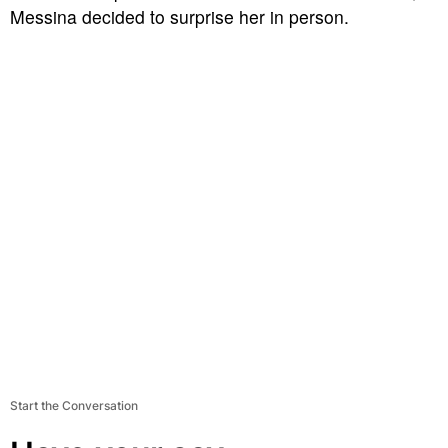
Messina decided to surprise her in person.
Start the Conversation