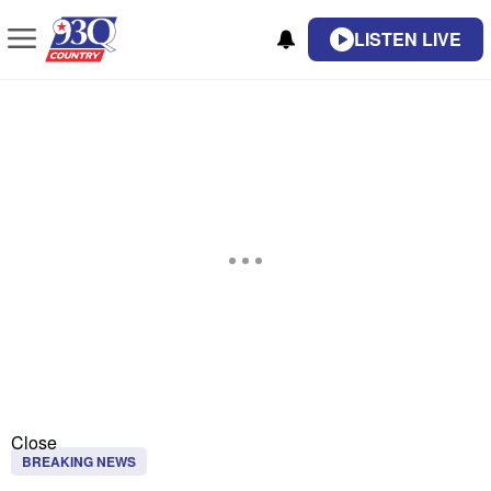
LISTEN LIVE
Close
BREAKING NEWS