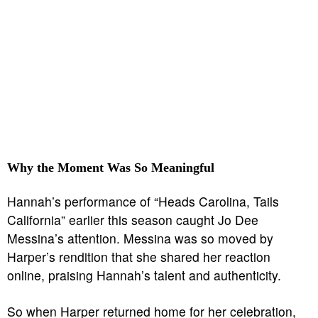
Why the Moment Was So Meaningful
Hannah’s performance of “Heads Carolina, Tails
California” earlier this season caught Jo Dee
Messina’s attention. Messina was so moved by
Harper’s rendition that she shared her reaction
online, praising Hannah’s talent and authenticity.
So when Harper returned home for her celebration,