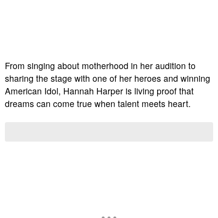
From singing about motherhood in her audition to
sharing the stage with one of her heroes and winning
American Idol, Hannah Harper is living proof that
dreams can come true when talent meets heart.