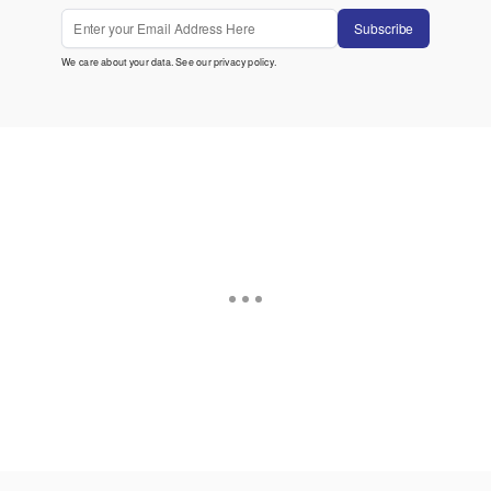
Subscribe
We care about your data. See our
privacy policy
.