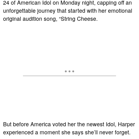
24 of American Idol on Monday night, capping off an
unforgettable journey that started with her emotional
original audition song, “String Cheese.
But before America voted her the newest Idol, Harper
experienced a moment she says she’ll never forget.