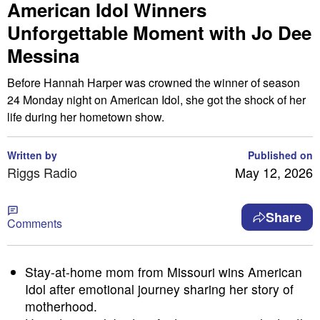
American Idol Winners
Unforgettable Moment with Jo Dee
Messina
Before Hannah Harper was crowned the winner of season
24 Monday night on American Idol, she got the shock of her
life during her hometown show.
Written by
Published on
Riggs Radio
May 12, 2026
Share
Comments
Stay-at-home mom from Missouri wins American
Idol after emotional journey sharing her story of
motherhood.