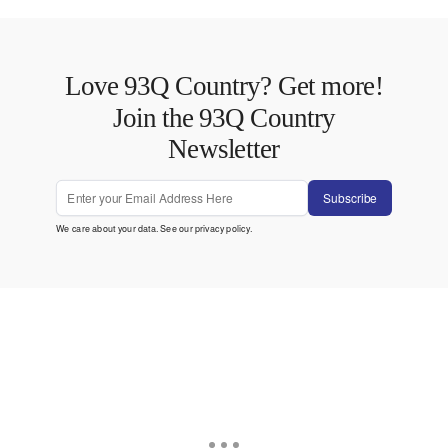
Love 93Q Country? Get more!
Join the 93Q Country
Newsletter
Subscribe
We care about your data. See our
privacy policy
.