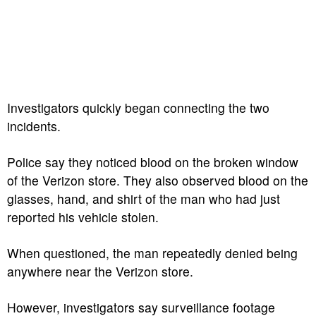
Investigators quickly began connecting the two
incidents.
Police say they noticed blood on the broken window
of the Verizon store. They also observed blood on the
glasses, hand, and shirt of the man who had just
reported his vehicle stolen.
When questioned, the man repeatedly denied being
anywhere near the Verizon store.
However, investigators say surveillance footage