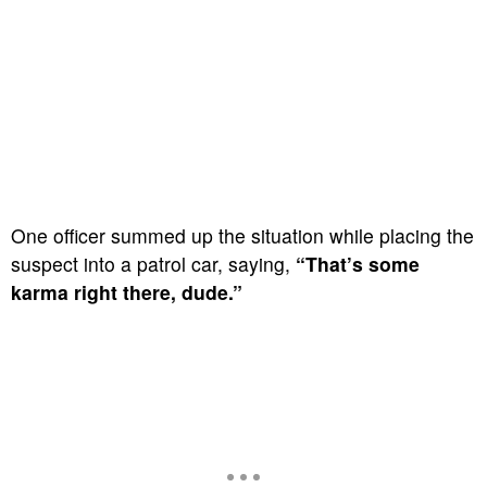
One officer summed up the situation while placing the
suspect into a patrol car, saying,
“That’s some
karma right there, dude.”