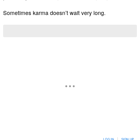
Sometimes karma doesn’t wait very long.
LOG IN
|
SIGN UP