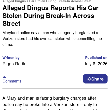
Alleged Dingus's Car Stolen During Break-In Across Street
Alleged Dingus Reports His Car
Stolen During Break-In Across
Street
Maryland police say a man who allegedly burglarized a
Verizon store had his own car stolen while committing the
crime.
Written by
Published on
Riggs Radio
July 6, 2026
Share
Comments
A Maryland man is facing burglary charges after
police say he broke into a Verizon store—only to