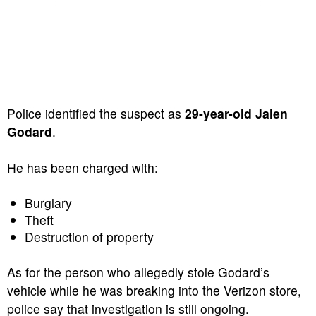
Police identified the suspect as
29-year-old Jalen
Godard
.
He has been charged with:
Burglary
Theft
Destruction of property
As for the person who allegedly stole Godard’s
vehicle while he was breaking into the Verizon store,
police say that investigation is still ongoing.