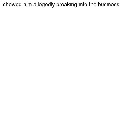
showed him allegedly breaking into the business.