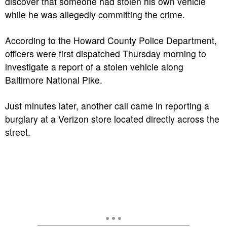
discover that someone had stolen his own vehicle
while he was allegedly committing the crime.
According to the Howard County Police Department,
officers were first dispatched Thursday morning to
investigate a report of a stolen vehicle along
Baltimore National Pike.
Just minutes later, another call came in reporting a
burglary at a Verizon store located directly across the
street.