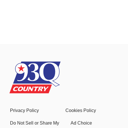
Privacy Policy
Cookies Policy
Do Not Sell or Share My
Ad Choice