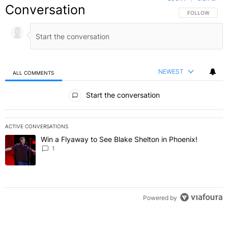
Conversation
FOLLOW THIS C
FOLLOW
NEWEST
ALL COMMENTS
All Comments
Start the conversation
ACTIVE CONVERSATIONS
The following is a list of the most commented articles in the last 7 
Win a Flyaway to See Blake Shelton in Phoenix!
A trending article titled "Win a Flyaway to See Blake Shelton in Ph
1
Powered by