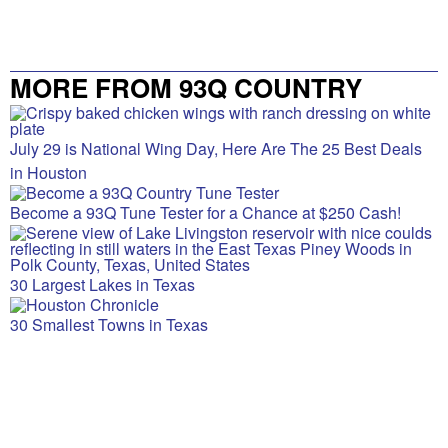
MORE FROM 93Q COUNTRY
July 29 is National Wing Day, Here Are The 25 Best Deals
in Houston
Become a 93Q Tune Tester for a Chance at $250 Cash!
30 Largest Lakes in Texas
30 Smallest Towns in Texas