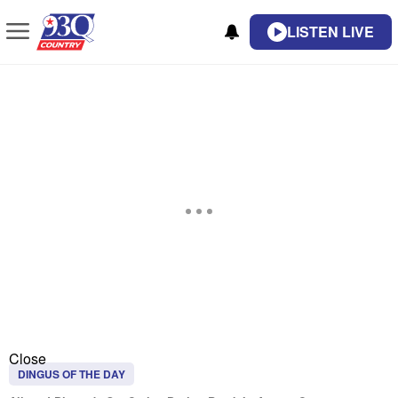
LISTEN LIVE
Close
DINGUS OF THE DAY