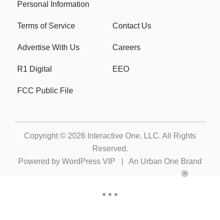
Personal Information
Terms of Service
Contact Us
Advertise With Us
Careers
R1 Digital
EEO
FCC Public File
Copyright © 2026
Interactive One, LLC
. All Rights
Reserved.
Powered by
WordPress VIP
|
An Urban One Brand