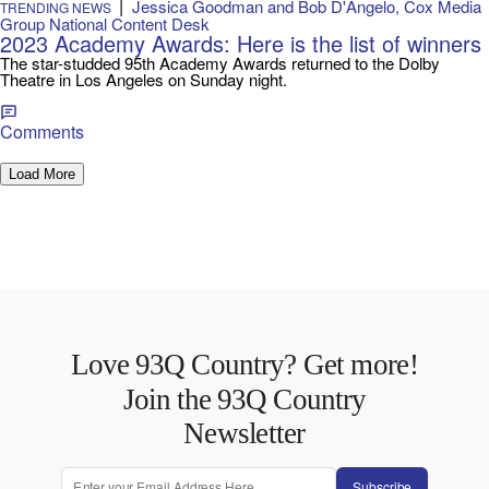
|
Jessica Goodman and Bob D'Angelo, Cox Media
TRENDING NEWS
Group National Content Desk
2023 Academy Awards: Here is the list of winners
The star-studded 95th Academy Awards returned to the Dolby
Theatre in Los Angeles on Sunday night.
Comments
Load More
Love 93Q Country? Get more!
Join the 93Q Country
Newsletter
Subscribe