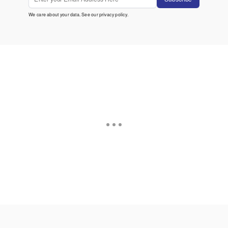
We care about your data. See our
privacy policy
.