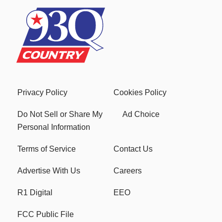
Privacy Policy
Cookies Policy
Do Not Sell or Share My
Ad Choice
Personal Information
Terms of Service
Contact Us
Advertise With Us
Careers
R1 Digital
EEO
FCC Public File