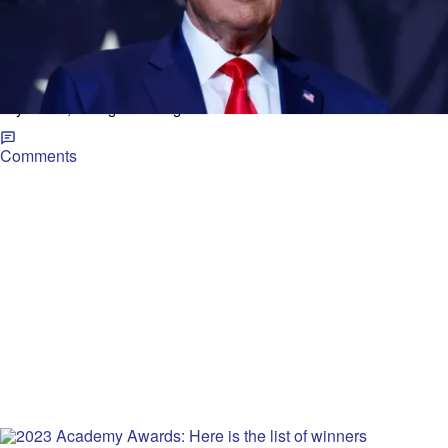
|
Jessica Goodman and Bob D'Angelo, Cox Media
TRENDING NEWS
Group National Content Desk
Trump indicted: Former president makes first
public comments at Georgia rally
Former President Donald Trump on Saturday made his first public
comments since a federal indictment against him was unsealed a
day earlier, calling the charges “baseless” and “ridiculous.”
Comments