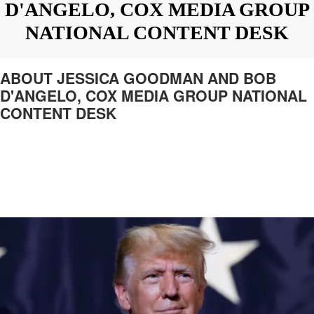
D'ANGELO, COX MEDIA GROUP
NATIONAL CONTENT DESK
ABOUT JESSICA GOODMAN AND BOB
D'ANGELO, COX MEDIA GROUP NATIONAL
CONTENT DESK