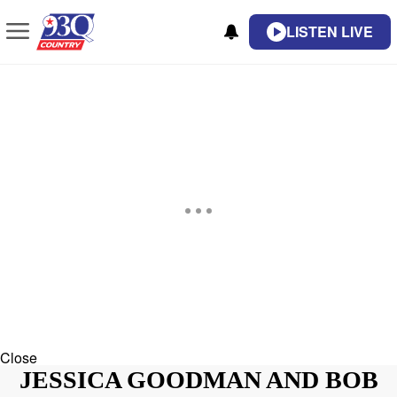
LISTEN LIVE
Close
JESSICA GOODMAN AND BOB