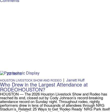
Comments
22 Items
|
Jarrett Huff
HOUSTON LIVESTOCK SHOW AND RODEO
Who Drew in the Largest Attendance at
RODEOHOUSTON?
HOUSTON — The 2026 Houston Livestock Show and Rodeo has
reached its end, closed out by Cody Johnson’s record-breaking
attendance record on Sunday night. Throughout rodeo, nightly
performers drew in tens of thousands of attendees through NRG
Stadium’s. Related: 25 Ways to Get ‘Rodeo Ready’ NRG Park itself