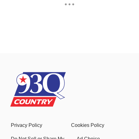
Privacy Policy
Cookies Policy
Do Not Sell or Share My
Ad Choice