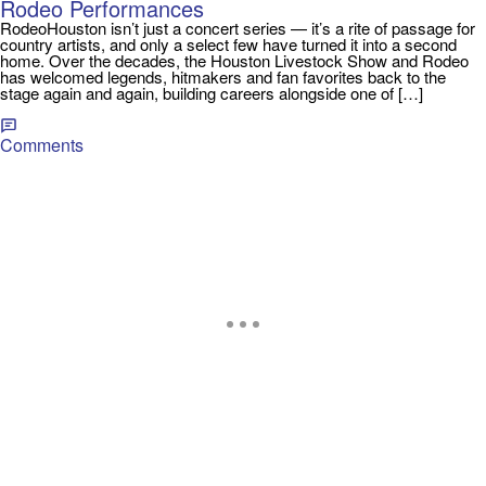
Rodeo Performances
RodeoHouston isn’t just a concert series — it’s a rite of passage for
country artists, and only a select few have turned it into a second
home. Over the decades, the Houston Livestock Show and Rodeo
has welcomed legends, hitmakers and fan favorites back to the
stage again and again, building careers alongside one of […]
Comments