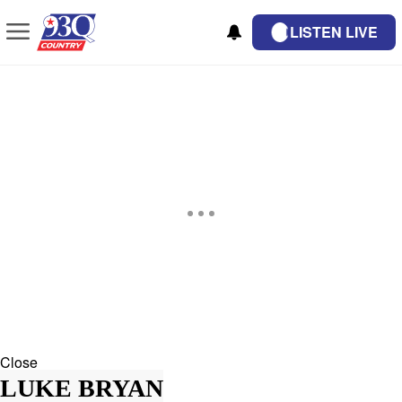
LISTEN LIVE
Close
LUKE BRYAN