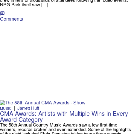
NRG Park itself saw […]
Comments
|
Jarrett Huff
MUSIC
CMA Awards: Artists with Multiple Wins in Every
Award Category
The 58th Annual Country Music Awards saw a few first-time
winners, records broken and even extended. Some of the highlights
of the night included Chris Stapleton taking home three awards,