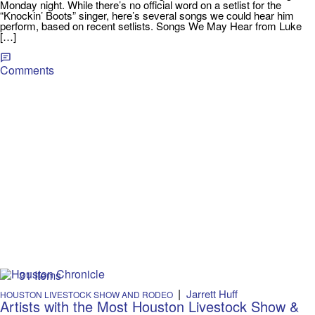
Monday night. While there’s no official word on a setlist for the
“Knockin’ Boots” singer, here’s several songs we could hear him
perform, based on recent setlists. Songs We May Hear from Luke
[…]
Comments
31 Items
|
Jarrett Huff
HOUSTON LIVESTOCK SHOW AND RODEO
Artists with the Most Houston Livestock Show &