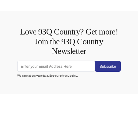
Love 93Q Country? Get more!
Join the 93Q Country
Newsletter
Subscribe
We care about your data. See our
privacy policy
.