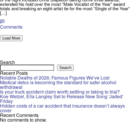
extended his hold over the most “Male Vocalist of the Year” award
totals and breaking an eight-artist tie for the most “Single of the Year”
[…]
Comments
Load More
Search
Search
Recent Posts
Notable Deaths of 2026: Famous Figures We’ve Lost
Medical detox is becoming the standard for safer alcohol
withdrawal
Is your truck accident claim worth settling or taking to trial?
Koe Wetzel, Ella Langley Set to Release New Song 'Jaded'
Friday
Hidden costs of a car accident that insurance doesn’t always
cover
Recent Comments
No comments to show.