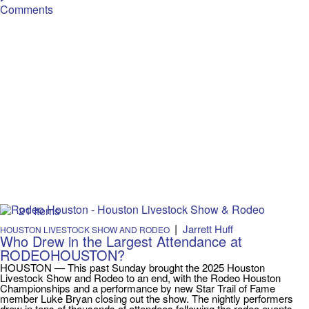
Comments
21 Items
|
Jarrett Huff
HOUSTON LIVESTOCK SHOW AND RODEO
Who Drew in the Largest Attendance at
RODEOHOUSTON?
HOUSTON — This past Sunday brought the 2025 Houston
Livestock Show and Rodeo to an end, with the Rodeo Houston
Championships and a performance by new Star Trail of Fame
member Luke Bryan closing out the show. The nightly performers
drew in tens of thousands of attendees following the rodeo events.