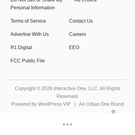
Personal Information
Terms of Service
Contact Us
Advertise With Us
Careers
R1 Digital
EEO
FCC Public File
Copyright © 2026
Interactive One, LLC
. All Rights
Reserved.
Powered by
WordPress VIP
|
An Urban One Brand