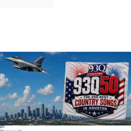
102 Items
|
Jarrett Huff
MUSIC
93Q50: The 250 Greatest Country Songs of All
Time, Chosen by You!
93Q listeners pick the 250 greatest country songs, spanning
classics, 80s/90s hits, and today's stars.