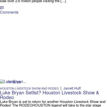
saw over 2.6 million people visiting the […]
Comments
19 Items
|
Jarrett Huff
HOUSTON LIVESTOCK SHOW AND RODEO
Luke Bryan Setlist? Houston Livestock Show &
Rodeo
Luke Bryan is set to return for another Houston Livestock Show and
Rodeo! The RODEOHOUSTON legend will take to the star stage