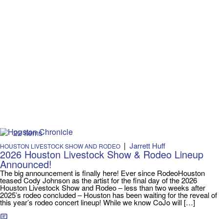
22 Items
|
Jarrett Huff
HOUSTON LIVESTOCK SHOW AND RODEO
2026 Houston Livestock Show & Rodeo Lineup
Announced!
The big announcement is finally here! Ever since RodeoHouston
teased Cody Johnson as the artist for the final day of the 2026
Houston Livestock Show and Rodeo – less than two weeks after
2025’s rodeo concluded – Houston has been waiting for the reveal of
this year’s rodeo concert lineup! While we know CoJo will […]