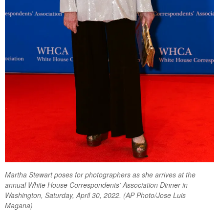
Martha Stewart poses for photographers as she arrives at the
annual White House Correspondents’ Association Dinner in
Washington, Saturday, April 30, 2022. (AP Photo/Jose Luis
Magana)