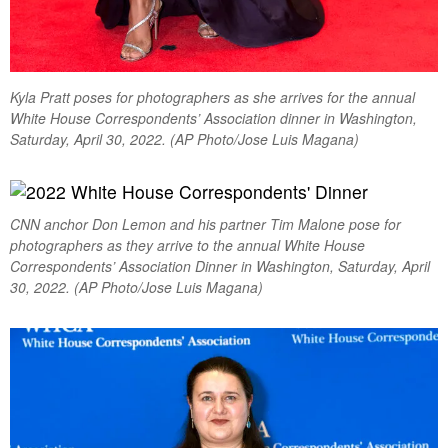
Kyla Pratt poses for photographers as she arrives for the annual
White House Correspondents’ Association dinner in Washington,
Saturday, April 30, 2022. (AP Photo/Jose Luis Magana)
CNN anchor Don Lemon and his partner Tim Malone pose for
photographers as they arrive to the annual White House
Correspondents’ Association Dinner in Washington, Saturday, April
30, 2022. (AP Photo/Jose Luis Magana)