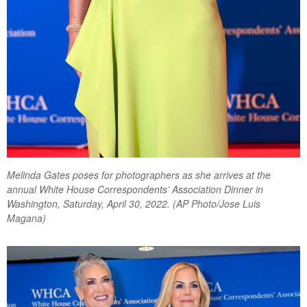
Melinda Gates poses for photographers as she arrives at the
annual White House Correspondents’ Association Dinner in
Washington, Saturday, April 30, 2022. (AP Photo/Jose Luis
Magana)