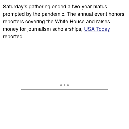
Saturday’s gathering ended a two-year hiatus
prompted by the pandemic. The annual event honors
reporters covering the White House and raises
money for journalism scholarships,
USA Today
reported.