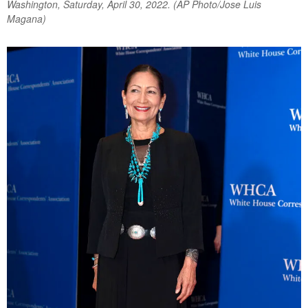
Washington, Saturday, April 30, 2022. (AP Photo/Jose Luis
Magana)