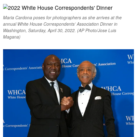
Maria Cardona poses for photographers as she arrives at the
annual White House Correspondents’ Association Dinner in
Washington, Saturday, April 30, 2022. (AP Photo/Jose Luis
Magana)