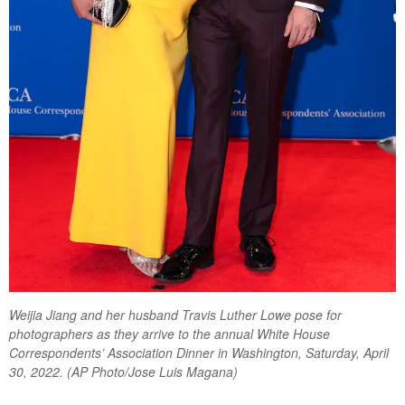
Weijia Jiang and her husband Travis Luther Lowe pose for
photographers as they arrive to the annual White House
Correspondents’ Association Dinner in Washington, Saturday, April
30, 2022. (AP Photo/Jose Luis Magana)