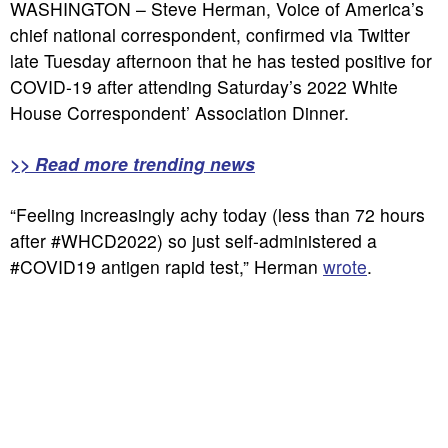
WASHINGTON – Steve Herman, Voice of America’s
chief national correspondent, confirmed via Twitter
late Tuesday afternoon that he has tested positive for
COVID-19 after attending Saturday’s 2022 White
House Correspondent’ Association Dinner.
>> Read more trending news
“Feeling increasingly achy today (less than 72 hours
after #WHCD2022) so just self-administered a
#COVID19 antigen rapid test,” Herman
wrote
.