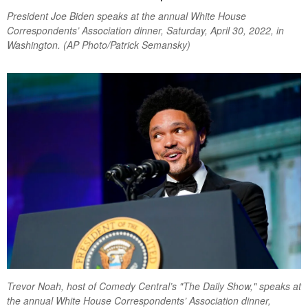
President Joe Biden speaks at the annual White House
Correspondents’ Association dinner, Saturday, April 30, 2022, in
Washington. (AP Photo/Patrick Semansky)
Trevor Noah, host of Comedy Central’s "The Daily Show," speaks at
the annual White House Correspondents’ Association dinner,