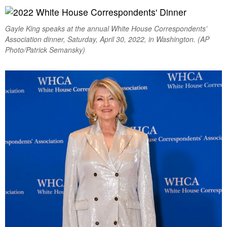
Gayle King speaks at the annual White House Correspondents’
Association dinner, Saturday, April 30, 2022, in Washington. (AP
Photo/Patrick Semansky)