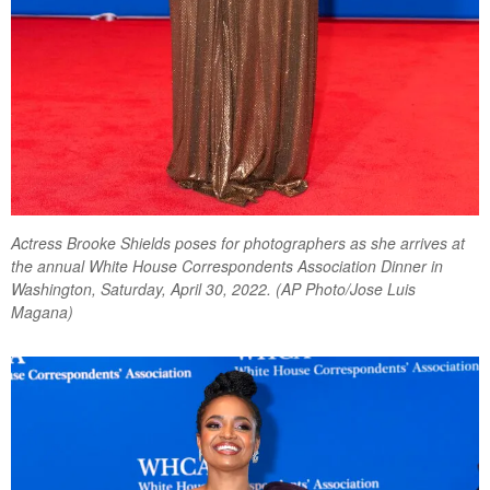
Actress Brooke Shields poses for photographers as she arrives at
the annual White House Correspondents Association Dinner in
Washington, Saturday, April 30, 2022. (AP Photo/Jose Luis
Magana)