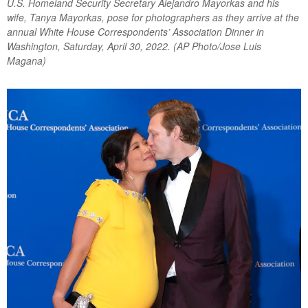
U.S. Homeland Security Secretary Alejandro Mayorkas and his
wife, Tanya Mayorkas, pose for photographers as they arrive at the
annual White House Correspondents’ Association Dinner in
Washington, Saturday, April 30, 2022. (AP Photo/Jose Luis
Magana)