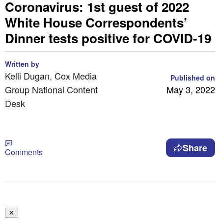
Coronavirus: 1st guest of 2022
White House Correspondents’
Dinner tests positive for COVID-19
Written by
Kelli Dugan, Cox Media
Published on
Group National Content
May 3, 2022
Desk
Share
Comments
✕