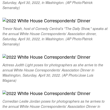
Saturday, April 30, 2022, in Washington. (AP Photo/Patrick
Semansky)
Trevor Noah, host of Comedy Central’s "The Daily Show," speaks at
the annual White House Correspondents’ Association dinner,
Saturday, April 30, 2022, in Washington. (AP Photo/Patrick
Semansky)
Actress Judith Light poses for photographers as she arrive to the
annual White House Correspondents’ Association Dinner in
Washington, Saturday, April 30, 2022. (AP Photo/Jose Luis
Magana)
Comedian Leslie Jordan poses for photographers as he arrives to
the annual White House Correspondents’ Association Dinner in