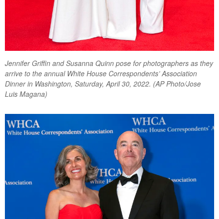
Jennifer Griffin and Susanna Quinn pose for photographers as they
arrive to the annual White House Correspondents’ Association
Dinner in Washington, Saturday, April 30, 2022. (AP Photo/Jose
Luis Magana)