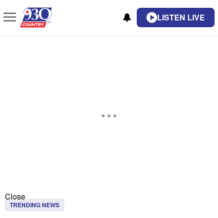
LISTEN LIVE
Close
TRENDING NEWS