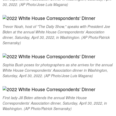
30, 2022. (AP Photo/Jose Luis Magana)
Trevor Noah, host of "The Daily Show," speaks with President Joe
Biden at the annual White House Correspondents’ Association
dinner, Saturday, April 30, 2022, in Washington. (AP Photo/Patrick
Semansky)
Sophia Bush poses for photographers as she arrives for the annual
White House Correspondents’ Association dinner in Washington,
Saturday, April 30, 2022. (AP Photo/Jose Luis Magana)
First lady Jill Biden attends the annual White House
Correspondents’ Association dinner, Saturday, April 30, 2022, in
Washington. (AP Photo/Patrick Semansky)