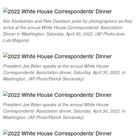
Kim Kardashian and Pete Davidson pose for photographers as they
arrive at the annual White House Correspondents’ Association
Dinner in Washington, Saturday, April 30, 2022. (AP Photo/Jose
Luis Magana)
President Joe Biden speaks at the annual White House
Correspondents’ Association dinner, Saturday, April 30, 2022, in
Washington. (AP Photo/Patrick Semansky)
President Joe Biden speaks at the annual White House
Correspondents’ Association dinner, Saturday, April 30, 2022, in
Washington. (AP Photo/Patrick Semansky)