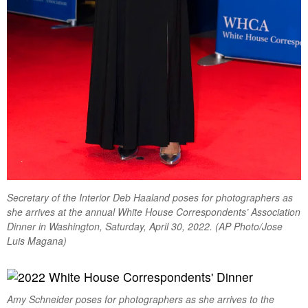
Secretary of the Interior Deb Haaland poses for photographers as
she arrives at the annual White House Correspondents’ Association
Dinner in Washington, Saturday, April 30, 2022. (AP Photo/Jose
Luis Magana)
Amy Schneider poses for photographers as she arrives to the