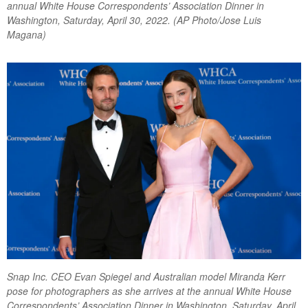
annual White House Correspondents’ Association Dinner in
Washington, Saturday, April 30, 2022. (AP Photo/Jose Luis
Magana)
Snap Inc. CEO Evan Spiegel and Australian model Miranda Kerr
pose for photographers as she arrives at the annual White House
Correspondents’ Association Dinner in Washington, Saturday, April