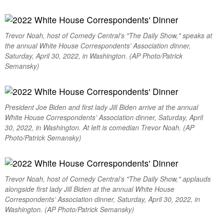
Trevor Noah, host of Comedy Central’s "The Daily Show," speaks at
the annual White House Correspondents’ Association dinner,
Saturday, April 30, 2022, in Washington. (AP Photo/Patrick
Semansky)
President Joe Biden and first lady Jill Biden arrive at the annual
White House Correspondents’ Association dinner, Saturday, April
30, 2022, in Washington. At left is comedian Trevor Noah. (AP
Photo/Patrick Semansky)
Trevor Noah, host of Comedy Central’s "The Daily Show," applauds
alongside first lady Jill Biden at the annual White House
Correspondents’ Association dinner, Saturday, April 30, 2022, in
Washington. (AP Photo/Patrick Semansky)