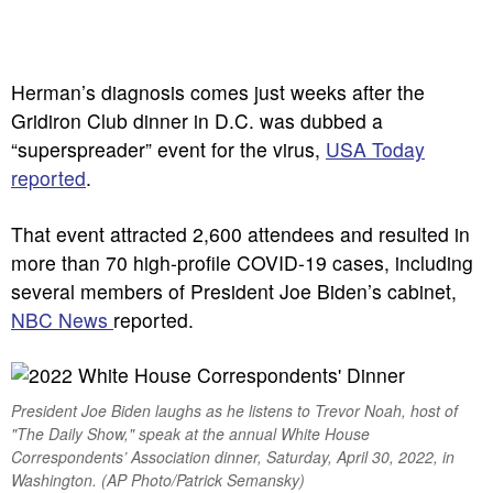
Herman’s diagnosis comes just weeks after the
Gridiron Club dinner in D.C. was dubbed a
“superspreader” event for the virus,
USA Today
reported
.
That event attracted 2,600 attendees and resulted in
more than 70 high-profile COVID-19 cases, including
several members of President Joe Biden’s cabinet,
NBC News
reported.
President Joe Biden laughs as he listens to Trevor Noah, host of
"The Daily Show," speak at the annual White House
Correspondents’ Association dinner, Saturday, April 30, 2022, in
Washington. (AP Photo/Patrick Semansky)