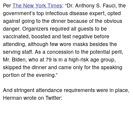
Per
The New York Times
: “Dr. Anthony S. Fauci, the
government’s top infectious disease expert, opted
against going to the dinner because of the obvious
danger. Organizers required all guests to be
vaccinated, boosted and test negative before
attending, although few wore masks besides the
serving staff. As a concession to the potential peril,
Mr. Biden, who at 79 is in a high-risk age group,
skipped the dinner and came only for the speaking
portion of the evening.”
And stringent attendance requirements were in place,
Herman wrote on Twitter: