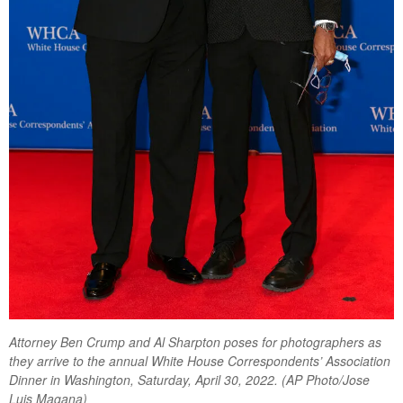
Attorney Ben Crump and Al Sharpton poses for photographers as
they arrive to the annual White House Correspondents’ Association
Dinner in Washington, Saturday, April 30, 2022. (AP Photo/Jose
Luis Magana)