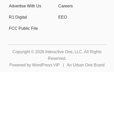
Advertise With Us
Careers
R1 Digital
EEO
FCC Public File
Copyright © 2026
Interactive One, LLC
. All Rights
Reserved.
Powered by
WordPress VIP
|
An Urban One Brand