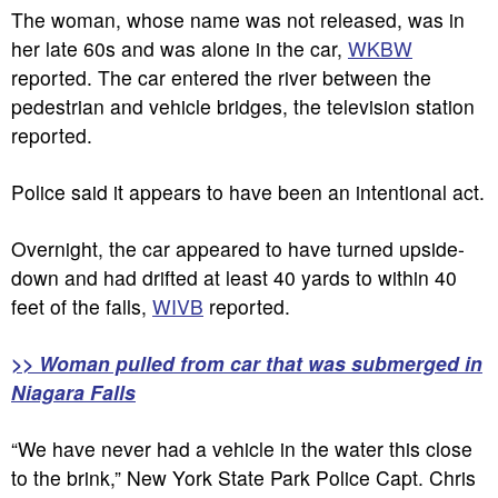
The woman, whose name was not released, was in
her late 60s and was alone in the car,
WKBW
reported. The car entered the river between the
pedestrian and vehicle bridges, the television station
reported.
Police said it appears to have been an intentional act.
Overnight, the car appeared to have turned upside-
down and had drifted at least 40 yards to within 40
feet of the falls,
WIVB
reported.
>> Woman pulled from car that was submerged in
Niagara Falls
“We have never had a vehicle in the water this close
to the brink,” New York State Park Police Capt. Chris