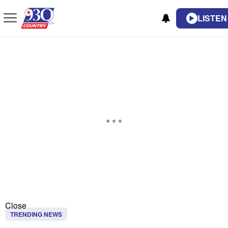
LISTEN
Close
TRENDING NEWS