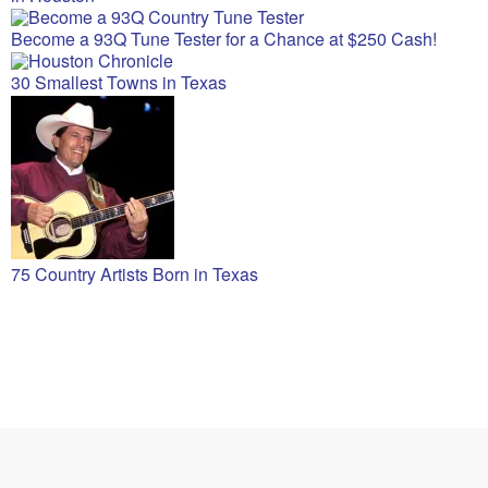
Become a 93Q Tune Tester for a Chance at $250 Cash!
30 Smallest Towns in Texas
75 Country Artists Born in Texas