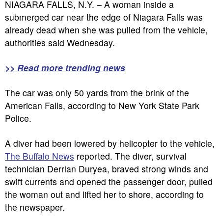
NIAGARA FALLS, N.Y. – A woman inside a
submerged car near the edge of Niagara Falls was
already dead when she was pulled from the vehicle,
authorities said Wednesday.
>> Read more trending news
The car was only 50 yards from the brink of the
American Falls, according to New York State Park
Police.
A diver had been lowered by helicopter to the vehicle,
The Buffalo News
reported. The diver, survival
technician Derrian Duryea, braved strong winds and
swift currents and opened the passenger door, pulled
the woman out and lifted her to shore, according to
the newspaper.