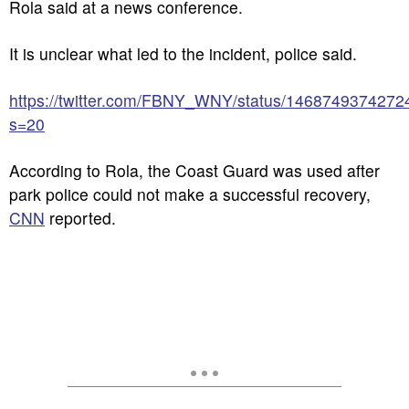
Rola said at a news conference.
It is unclear what led to the incident, police said.
https://twitter.com/FBNY_WNY/status/146874937427
s=20
According to Rola, the Coast Guard was used after
park police could not make a successful recovery,
CNN
reported.