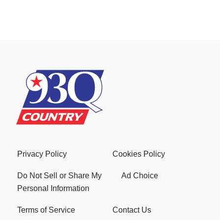
Privacy Policy
Cookies Policy
Do Not Sell or Share My
Ad Choice
Personal Information
Terms of Service
Contact Us