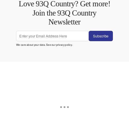
Love 93Q Country? Get more!
Join the 93Q Country
Newsletter
Subscribe
We care about your data. See our
privacy policy
.