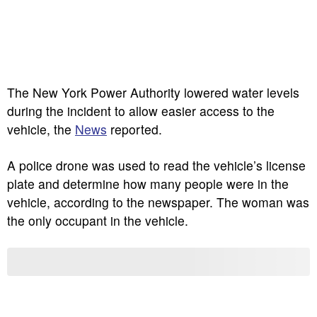
The New York Power Authority lowered water levels
during the incident to allow easier access to the
vehicle, the
News
reported.
A police drone was used to read the vehicle’s license
plate and determine how many people were in the
vehicle, according to the newspaper. The woman was
the only occupant in the vehicle.