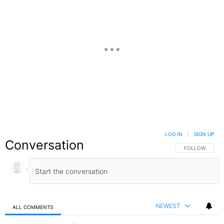
LOG IN
|
SIGN UP
Conversation
FOLLOW THIS C
FOLLOW
NEWEST
ALL COMMENTS
All Comments