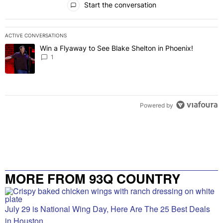
Start the conversation
ACTIVE CONVERSATIONS
The following is a list of the most commented articles in the last 7 
Win a Flyaway to See Blake Shelton in Phoenix!
A trending article titled "Win a Flyaway to See Blake Shelton in Ph
1
Powered by
MORE FROM 93Q COUNTRY
July 29 is National Wing Day, Here Are The 25 Best Deals
in Houston