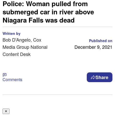
Police: Woman pulled from
submerged car in river above
Niagara Falls was dead
Written by
Bob D'Angelo, Cox
Published on
Media Group National
December 9, 2021
Content Desk
Share
Comments
✕