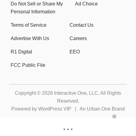
Do Not Sell or Share My
Ad Choice
Personal Information
Terms of Service
Contact Us
Advertise With Us
Careers
R1 Digital
EEO
FCC Public File
Copyright © 2026
Interactive One, LLC
. All Rights
Reserved.
Powered by
WordPress VIP
|
An Urban One Brand