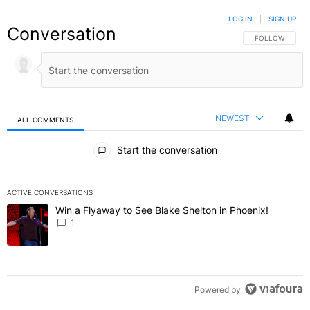
LOG IN
|
SIGN UP
Conversation
FOLLOW THIS C
FOLLOW
NEWEST
ALL COMMENTS
All Comments
Start the conversation
ACTIVE CONVERSATIONS
The following is a list of the most commented articles in the last 7 
Win a Flyaway to See Blake Shelton in Phoenix!
A trending article titled "Win a Flyaway to See Blake Shelton in Ph
1
Powered by