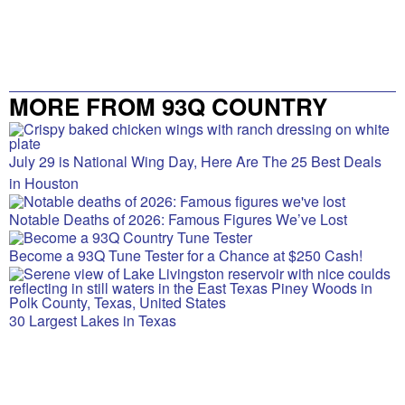
MORE FROM 93Q COUNTRY
July 29 is National Wing Day, Here Are The 25 Best Deals
in Houston
Notable Deaths of 2026: Famous Figures We’ve Lost
Become a 93Q Tune Tester for a Chance at $250 Cash!
30 Largest Lakes in Texas