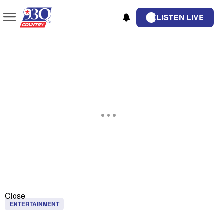
LISTEN LIVE
Close
ENTERTAINMENT