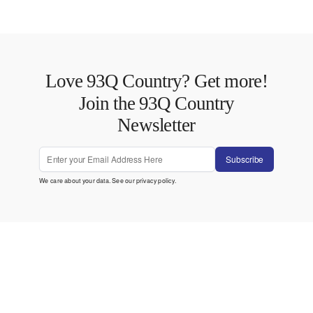
Love 93Q Country? Get more!
Join the 93Q Country
Newsletter
Subscribe
We care about your data. See our
privacy policy
.