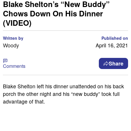
Blake Shelton’s “New Buddy”
Chows Down On His Dinner
(VIDEO)
Written by
Published on
Woody
April 16, 2021
Share
Comments
Blake Shelton left his dinner unattended on his back
porch the other night and his “new buddy” took full
advantage of that.