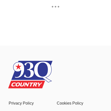
Privacy Policy
Cookies Policy