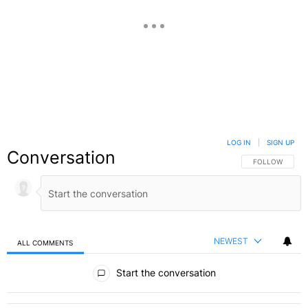
LOG IN
|
SIGN UP
Conversation
FOLLOW THIS C
FOLLOW
NEWEST
ALL COMMENTS
All Comments
Start the conversation