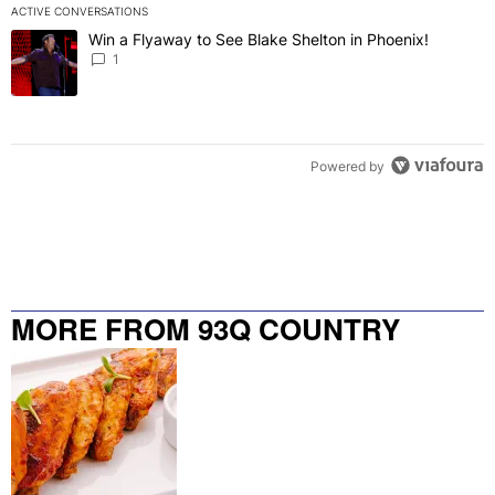
ACTIVE CONVERSATIONS
The following is a list of the most commented articles in the last 7 
Win a Flyaway to See Blake Shelton in Phoenix!
A trending article titled "Win a Flyaway to See Blake Shelton in Ph
1
Powered by
MORE FROM 93Q COUNTRY