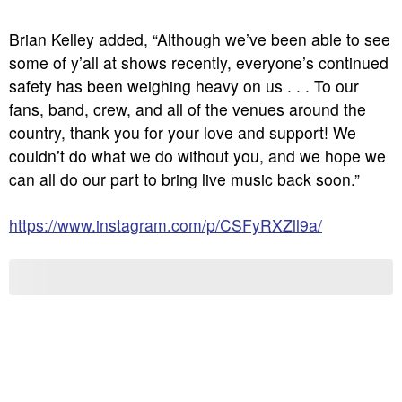
Brian Kelley added, “Although we’ve been able to see
some of y’all at shows recently, everyone’s continued
safety has been weighing heavy on us . . . To our
fans, band, crew, and all of the venues around the
country, thank you for your love and support! We
couldn’t do what we do without you, and we hope we
can all do our part to bring live music back soon.”
https://www.instagram.com/p/CSFyRXZll9a/