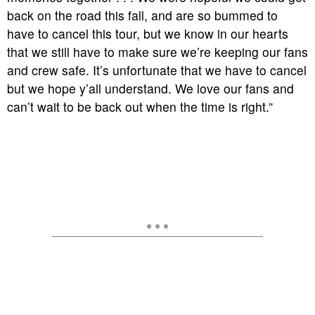
back on the road this fall, and are so bummed to
have to cancel this tour, but we know in our hearts
that we still have to make sure we’re keeping our fans
and crew safe. It’s unfortunate that we have to cancel
but we hope y’all understand. We love our fans and
can’t wait to be back out when the time is right.”