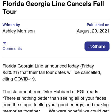
Florida Georgia Line Cancels Fall
Tour
Written by
Published on
Ashley Morrison
August 20, 2021
Share
Comments
Florida Georgia Line announced today (Friday
8/20/21) that their fall tour dates will be cancelled,
citing COVID-19.
The statement from Tyler Hubbard of FGL reads,
“There is nothing better than seeing all of your faces
from the stage, feeling your good energy, and making
memories together . . . We were hopeful we could get