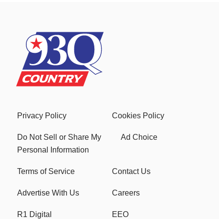
Privacy Policy
Cookies Policy
Do Not Sell or Share My
Ad Choice
Personal Information
Terms of Service
Contact Us
Advertise With Us
Careers
R1 Digital
EEO