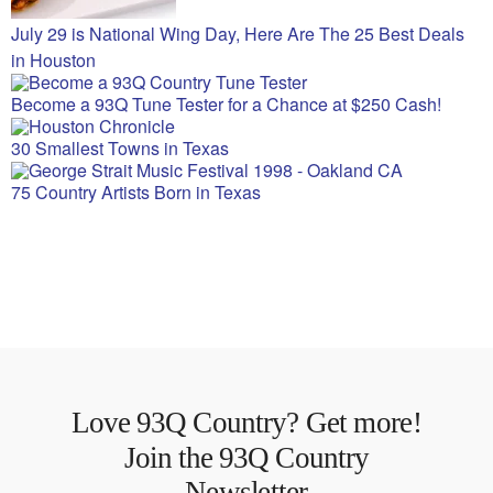
July 29 is National Wing Day, Here Are The 25 Best Deals
in Houston
Become a 93Q Tune Tester for a Chance at $250 Cash!
30 Smallest Towns in Texas
75 Country Artists Born in Texas
Love 93Q Country? Get more!
Join the 93Q Country
Newsletter