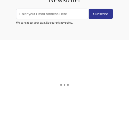
Subscribe
We care about your data. See our
privacy policy
.