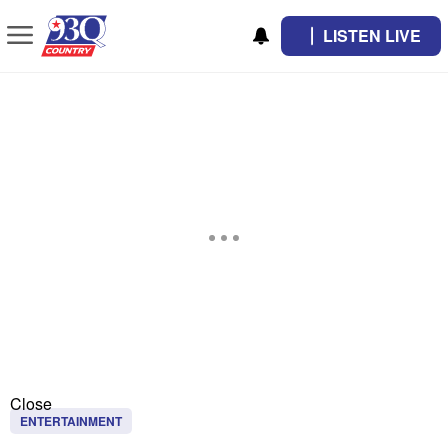
LISTEN LIVE
Close
ENTERTAINMENT