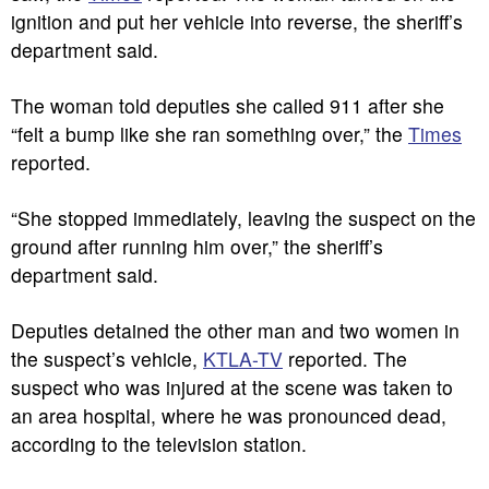
ignition and put her vehicle into reverse, the sheriff’s
department said.
The woman told deputies she called 911 after she
“felt a bump like she ran something over,” the
Times
reported.
“She stopped immediately, leaving the suspect on the
ground after running him over,” the sheriff’s
department said.
Deputies detained the other man and two women in
the suspect’s vehicle,
KTLA-TV
reported. The
suspect who was injured at the scene was taken to
an area hospital, where he was pronounced dead,
according to the television station.