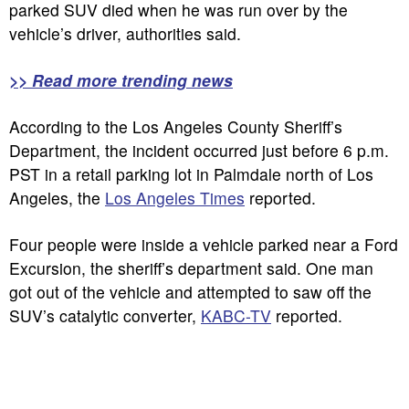
parked SUV died when he was run over by the
vehicle’s driver, authorities said.
>> Read more trending news
According to the Los Angeles County Sheriff’s
Department, the incident occurred just before 6 p.m.
PST in a retail parking lot in Palmdale north of Los
Angeles, the
Los Angeles Times
reported.
Four people were inside a vehicle parked near a Ford
Excursion, the sheriff’s department said. One man
got out of the vehicle and attempted to saw off the
SUV’s catalytic converter,
KABC-TV
reported.