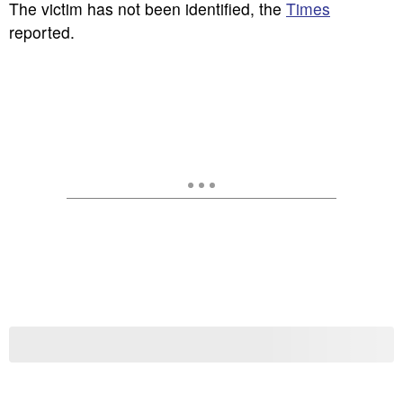
The victim has not been identified, the
Times
reported.