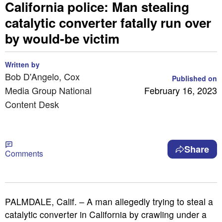
California police: Man stealing
catalytic converter fatally run over
by would-be victim
Written by
Bob D'Angelo, Cox
Published on
Media Group National
February 16, 2023
Content Desk
Share
Comments
PALMDALE, Calif. – A man allegedly trying to steal a
catalytic converter in California by crawling under a