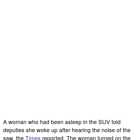
A woman who had been asleep in the SUV told
deputies she woke up after hearing the noise of the
saw, the
Times
reported. The woman turned on the