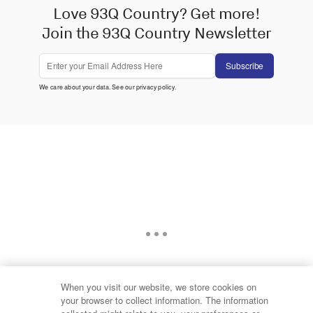
Love 93Q Country? Get more!
Join the 93Q Country Newsletter
Subscribe
We care about your data. See our
privacy policy
.
When you visit our website, we store cookies on
your browser to collect information. The information