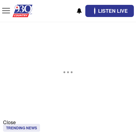
LISTEN LIVE
Close
TRENDING NEWS