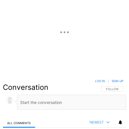
LOG IN
|
SIGN UP
Conversation
FOLLOW THIS C
FOLLOW
NEWEST
ALL COMMENTS