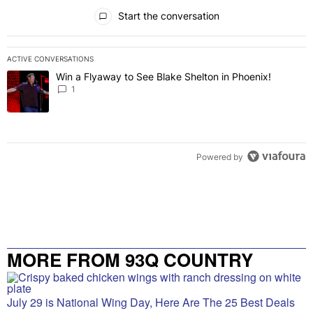
All Comments
Start the conversation
ACTIVE CONVERSATIONS
The following is a list of the most commented articles in the last 7 
Win a Flyaway to See Blake Shelton in Phoenix!
A trending article titled "Win a Flyaway to See Blake Shelton in Ph
1
Powered by
MORE FROM 93Q COUNTRY
July 29 is National Wing Day, Here Are The 25 Best Deals