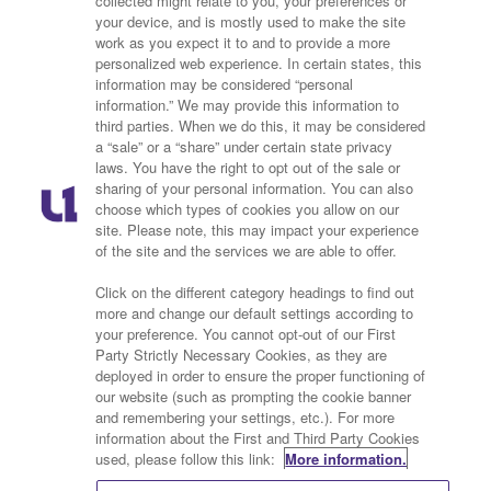
collected might relate to you, your preferences or
your device, and is mostly used to make the site
work as you expect it to and to provide a more
personalized web experience. In certain states, this
information may be considered “personal
information.” We may provide this information to
third parties. When we do this, it may be considered
a “sale” or a “share” under certain state privacy
laws. You have the right to opt out of the sale or
sharing of your personal information. You can also
choose which types of cookies you allow on our
site. Please note, this may impact your experience
of the site and the services we are able to offer.
Click on the different category headings to find out
Privacy Policy
Cookies Policy
more and change our default settings according to
your preference. You cannot opt-out of our First
Do Not Sell or Share My
Ad Choice
Party Strictly Necessary Cookies, as they are
deployed in order to ensure the proper functioning of
Personal Information
our website (such as prompting the cookie banner
and remembering your settings, etc.). For more
Terms of Service
Contact Us
information about the First and Third Party Cookies
used, please follow this link:
More information.
Advertise With Us
Careers