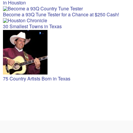
in Houston
Become a 93Q Tune Tester for a Chance at $250 Cash!
30 Smallest Towns in Texas
75 Country Artists Born in Texas